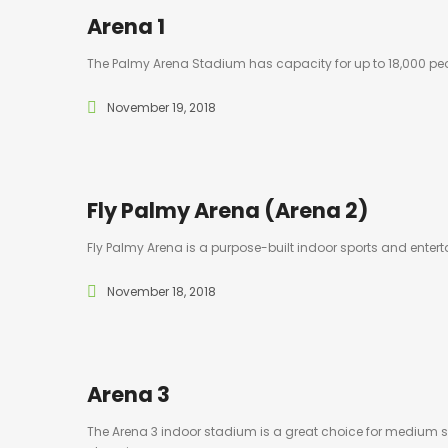
Arena 1
The Palmy Arena Stadium has capacity for up to 18,000 peo
November 19, 2018
Fly Palmy Arena (Arena 2)
Fly Palmy Arena is a purpose-built indoor sports and ent
November 18, 2018
Arena 3
The Arena 3 indoor stadium is a great choice for medium si