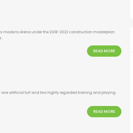
ts made to Arena under the 2018-2022 construction masterplan.
s.
READ MORE
one artificial turf and two highly regarded training and playing
READ MORE