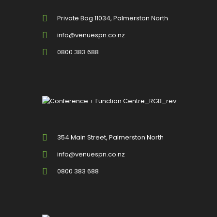
Private Bag 11034, Palmerston North
info@venuespn.co.nz
0800 383 688
354 Main Street, Palmerston North
info@venuespn.co.nz
0800 383 688