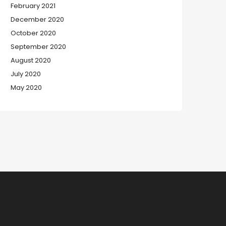
February 2021
December 2020
October 2020
September 2020
August 2020
July 2020
May 2020