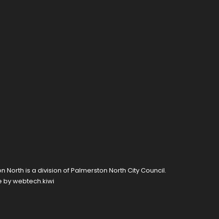
 North is a division of
Palmerston North City Council
.
e by
webtech.kiwi