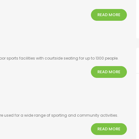
READ MORE
 sports facilities with courtside seating for up to 1300 people.
READ MORE
e used for a wide range of sporting and community activities.
READ MORE