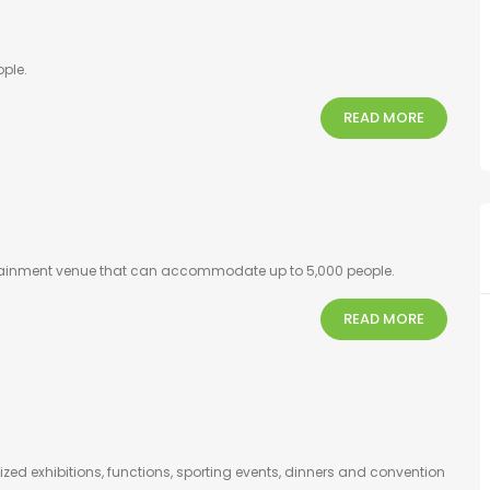
ple.
READ MORE
ertainment venue that can accommodate up to 5,000 people.
READ MORE
zed exhibitions, functions, sporting events, dinners and convention