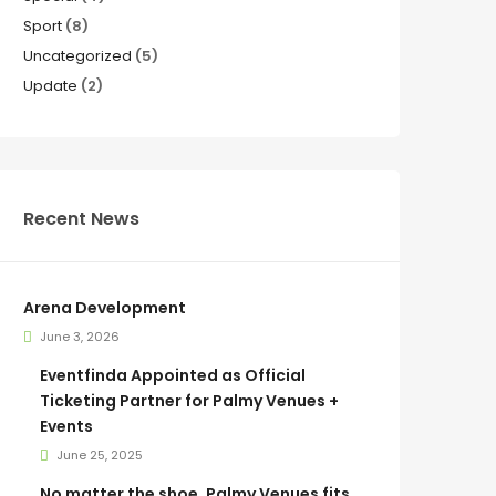
Sport
(8)
Uncategorized
(5)
Update
(2)
Recent News
Arena Development
June 3, 2026
Eventfinda Appointed as Official
Ticketing Partner for Palmy Venues +
Events
June 25, 2025
No matter the shoe, Palmy Venues fits