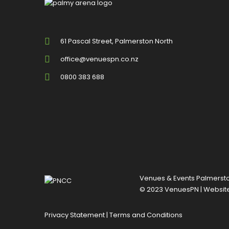
61 Pascal Street, Palmerston North
office@venuespn.co.nz
0800 383 688
Venues & Events Palmerston
© 2023 VenuesPN | Websit
Privacy Statement
|
Terms and Conditions