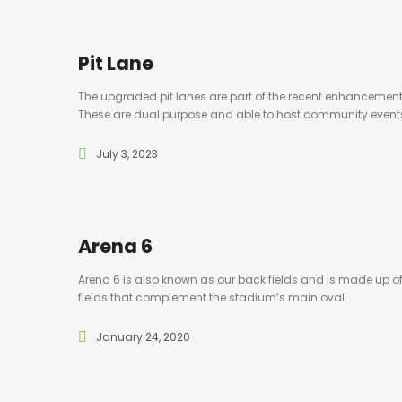
Pit Lane
The upgraded pit lanes are part of the recent enhancemen
These are dual purpose and able to host community event
July 3, 2023
Arena 6
Arena 6 is also known as our back fields and is made up of 
fields that complement the stadium’s main oval.
January 24, 2020