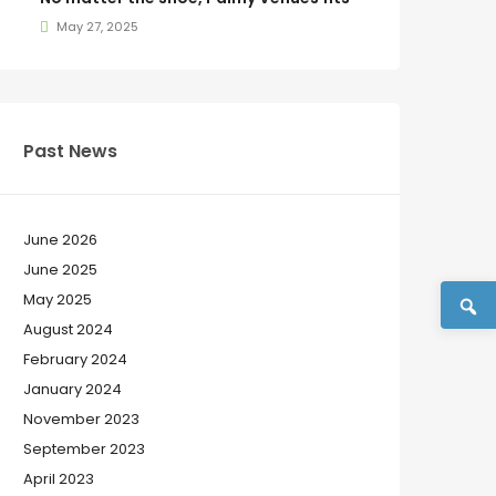
May 27, 2025
Past News
June 2026
June 2025
May 2025
August 2024
February 2024
January 2024
November 2023
September 2023
April 2023