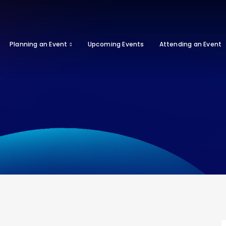
Planning an Event
Upcoming Events
Attending an Event