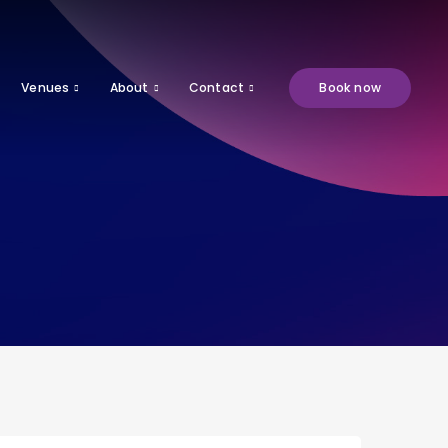
Venues
About
Contact
Book now