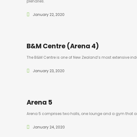
plenaries.
January 22, 2020
B&M Centre (Arena 4)
The B&M Centre is one of New Zealand’s most extensive indoor
January 23, 2020
Arena 5
Arena 5 comprises two halls, one lounge and a gym that ar
January 24, 2020