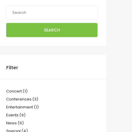
SEARCH
Filter
Concert
(1)
Conferences
(3)
Entertainment
(1)
Events
(9)
News
(5)
Special
(4)