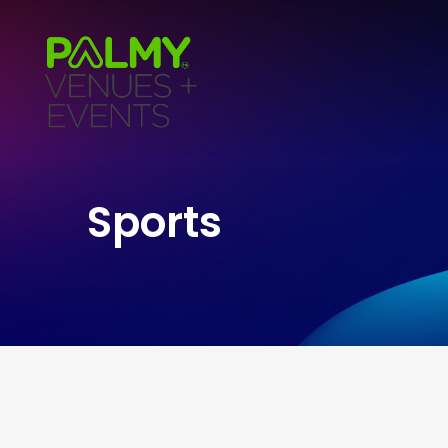
Sports