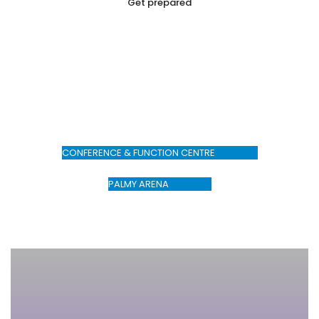
Get prepared
Make your booking today
CONFERENCE & FUNCTION CENTRE
PALMY ARENA