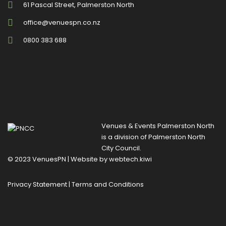
61 Pascal Street, Palmerston North
office@venuespn.co.nz
0800 383 688
Venues & Events Palmerston North
is a division of
Palmerston North
City Council
.
© 2023 VenuesPN | Website by
webtech.kiwi
Privacy Statement
|
Terms and Conditions