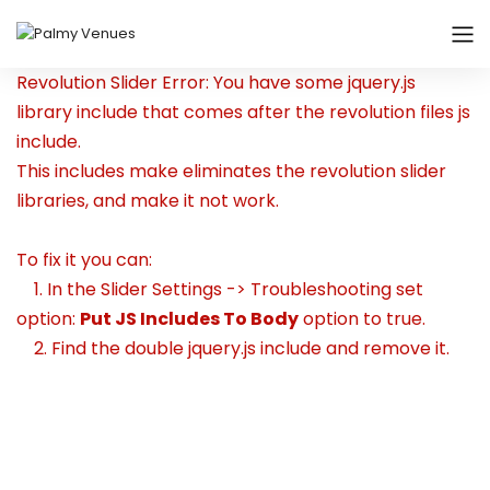
Revolution Slider Error: You have some jquery.js
library include that comes after the revolution files js
include.
This includes make eliminates the revolution slider
libraries, and make it not work.
To fix it you can:
1. In the Slider Settings -> Troubleshooting set
option:
Put JS Includes To Body
option to true.
2. Find the double jquery.js include and remove it.