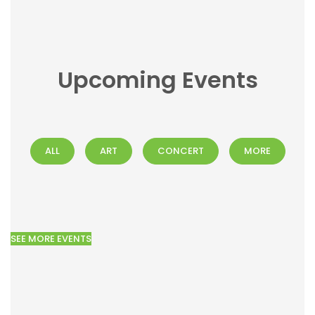
Upcoming Events
ALL
ART
CONCERT
MORE
SEE MORE EVENTS