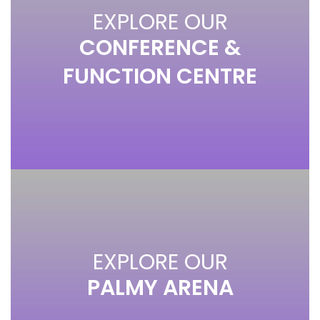
EXPLORE OUR
CONFERENCE &
FUNCTION CENTRE
EXPLORE OUR
PALMY ARENA