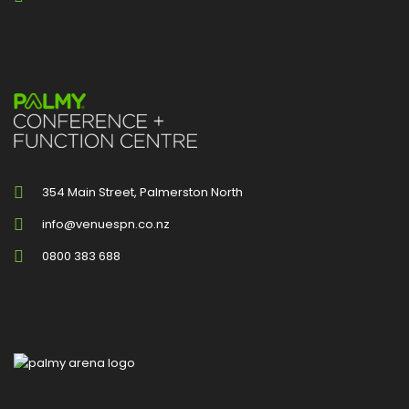
354 Main Street, Palmerston North
info@venuespn.co.nz
0800 383 688