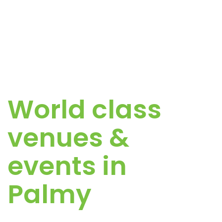
World class
venues &
events in
Palmy