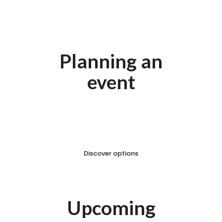
Planning an
event
Looking for the perfect venue
to host your event?
Discover options
Upcoming