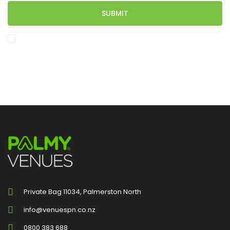
SUBMIT
I would like to subscribe to the Palmy Venues Newsletter.
Private Bag 11034, Palmerston North
info@venuespn.co.nz
0800 383 688