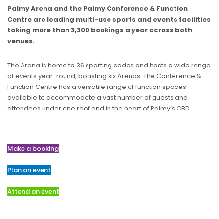
Palmy Arena and the Palmy Conference & Function
Centre are leading multi-use sports and events facilities
taking more than 3,300 bookings a year across both
venues.
The Arena is home to 36 sporting codes and hosts a wide range
of events year-round, boasting six Arenas. The Conference &
Function Centre has a versatile range of function spaces
available to accommodate a vast number of guests and
attendees under one roof and in the heart of Palmy’s CBD.
Make a booking
Plan an event
Attend an event