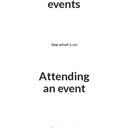
events
We have some exciting events
coming your way soon.
See what's on
Attending
an event
What to know before you
attend your next event