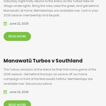
Saturday night footy returns to the Arena as the Turbos take on
Otago under lights. Bring the crew, wear the green, and get behind
Manawatū at home. Memberships are available now. Lock in your
2026 season membership and be part...
June 22, 2026
READ MORE
Manawatū Turbos v Southland
The Turbos are back at the Arena for their first home game of the
2026 season. Get behind the boys as we kick off our home
campaign in front of the Manawatū faithful. Memberships are
available now. Secure your place...
June 22, 2026
READ MORE