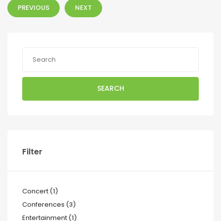
PREVIOUS
NEXT
SEARCH
Filter
Concert
(1)
Conferences
(3)
Entertainment
(1)