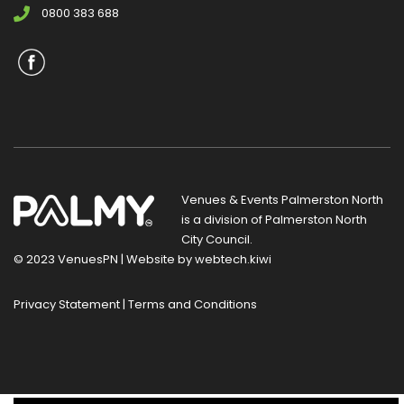
0800 383 688
Venues & Events Palmerston North
is a division of
Palmerston North
City Council
.
© 2023 VenuesPN | Website by
webtech.kiwi
Privacy Statement
|
Terms and Conditions