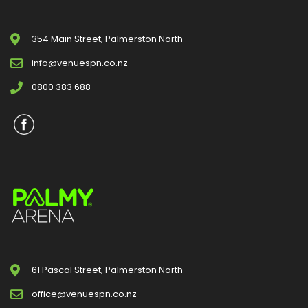
354 Main Street, Palmerston North
info@venuespn.co.nz
0800 383 688
61 Pascal Street, Palmerston North
office@venuespn.co.nz