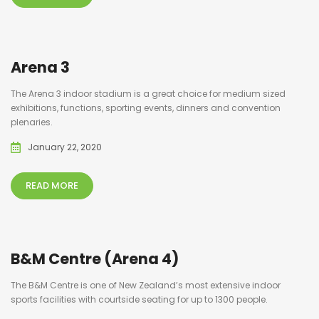
Arena 3
The Arena 3 indoor stadium is a great choice for medium sized
exhibitions, functions, sporting events, dinners and convention
plenaries.
January 22, 2020
READ MORE
B&M Centre (Arena 4)
The B&M Centre is one of New Zealand’s most extensive indoor
sports facilities with courtside seating for up to 1300 people.