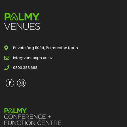
Private Bag 11034, Palmerston North
info@venuespn.co.nz
0800 383 688