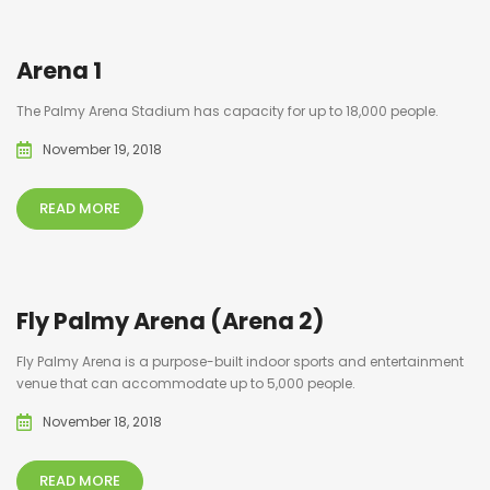
Arena 1
The Palmy Arena Stadium has capacity for up to 18,000 people.
November 19, 2018
READ MORE
Fly Palmy Arena (Arena 2)
Fly Palmy Arena is a purpose-built indoor sports and entertainment
venue that can accommodate up to 5,000 people.
November 18, 2018
READ MORE