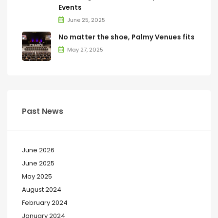
Events
June 25, 2025
No matter the shoe, Palmy Venues fits
May 27, 2025
Past News
June 2026
June 2025
May 2025
August 2024
February 2024
January 2024