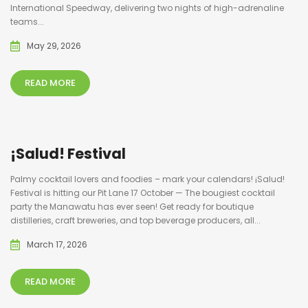
International Speedway, delivering two nights of high-adrenaline
teams...
May 29, 2026
READ MORE
¡Salud! Festival
Palmy cocktail lovers and foodies – mark your calendars! ¡Salud!
Festival is hitting our Pit Lane 17 October — The bougiest cocktail
party the Manawatu has ever seen! Get ready for boutique
distilleries, craft breweries, and top beverage producers, all...
March 17, 2026
READ MORE