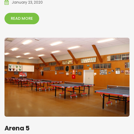
January 23, 2020
READ MORE
Arena 5