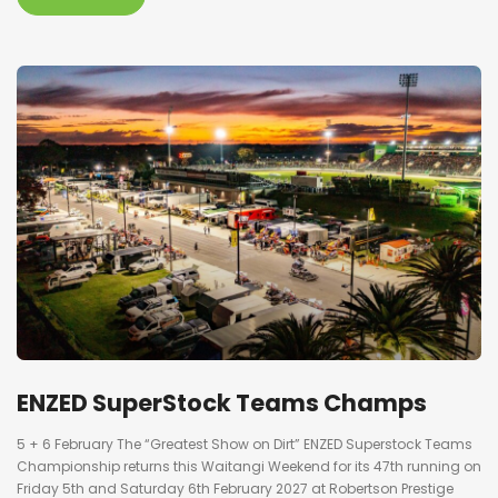
ENZED SuperStock Teams Champs
5 + 6 February The “Greatest Show on Dirt” ENZED Superstock Teams
Championship returns this Waitangi Weekend for its 47th running on
Friday 5th and Saturday 6th February 2027 at Robertson Prestige