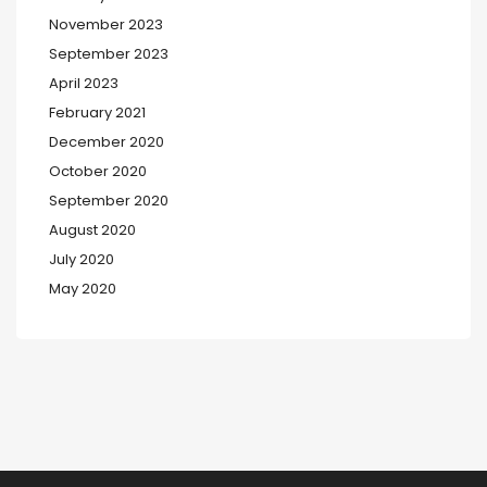
November 2023
September 2023
April 2023
February 2021
December 2020
October 2020
September 2020
August 2020
July 2020
May 2020