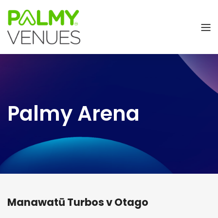
Palmy Arena
Manawatū Turbos v Otago