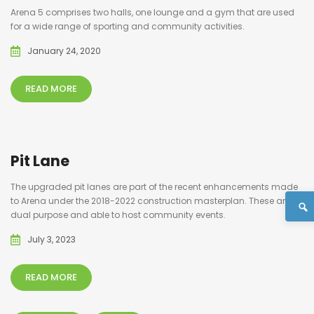
Arena 5 comprises two halls, one lounge and a gym that are used
for a wide range of sporting and community activities.
January 24, 2020
READ MORE
Pit Lane
The upgraded pit lanes are part of the recent enhancements made
to Arena under the 2018-2022 construction masterplan. These are
dual purpose and able to host community events.
July 3, 2023
READ MORE