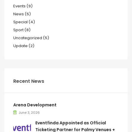
Events
(9)
News
(5)
Special
(4)
Sport
(8)
Uncategorized
(5)
Update
(2)
Recent News
Arena Development
June 3, 2026
Eventfinda Appointed as Official
Ticketing Partner for Palmy Venues +