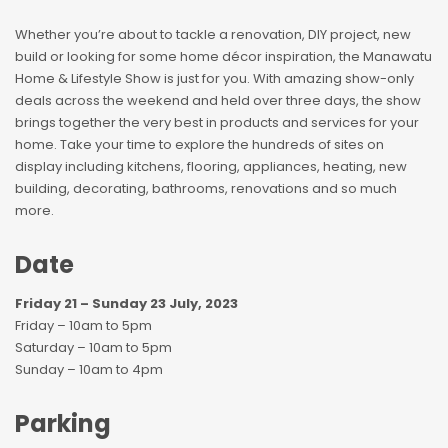
Whether you’re about to tackle a renovation, DIY project, new
build or looking for some home décor inspiration, the Manawatu
Home & Lifestyle Show is just for you. With amazing show-only
deals across the weekend and held over three days, the show
brings together the very best in products and services for your
home. Take your time to explore the hundreds of sites on
display including kitchens, flooring, appliances, heating, new
building, decorating, bathrooms, renovations and so much
more.
Date
Friday 21 – Sunday 23 July, 2023
Friday – 10am to 5pm
Saturday – 10am to 5pm
Sunday – 10am to 4pm
Parking