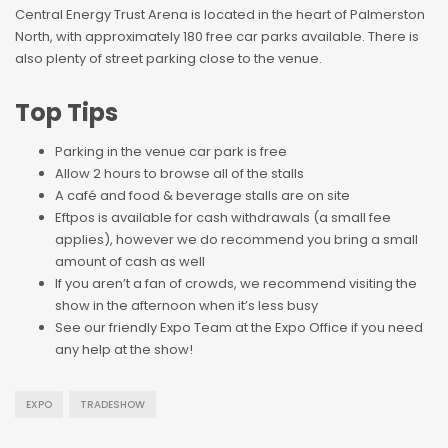
Central Energy Trust Arena is located in the heart of Palmerston
North, with approximately 180 free car parks available. There is
also plenty of street parking close to the venue.
Top Tips
Parking in the venue car park is free
Allow 2 hours to browse all of the stalls
A café and food & beverage stalls are on site
Eftpos is available for cash withdrawals (a small fee
applies), however we do recommend you bring a small
amount of cash as well
If you aren’t a fan of crowds, we recommend visiting the
show in the afternoon when it’s less busy
See our friendly Expo Team at the Expo Office if you need
any help at the show!
EXPO
TRADESHOW