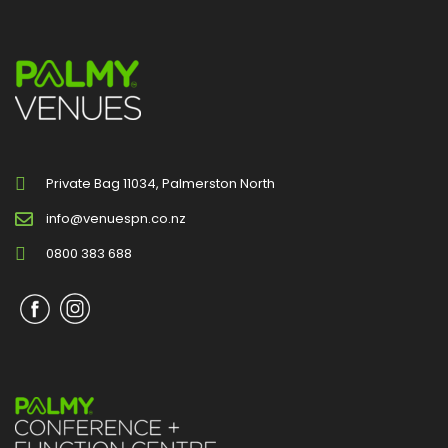
Private Bag 11034, Palmerston North
info@venuespn.co.nz
0800 383 688