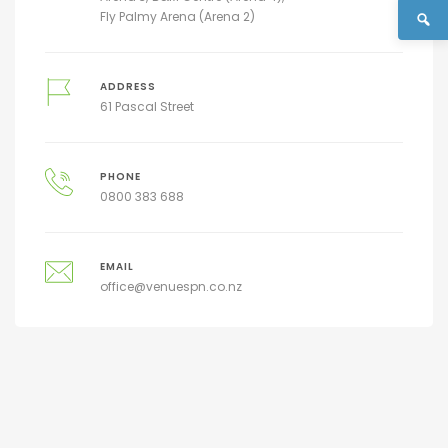
Fly Palmy Arena (Arena 2)
ADDRESS
61 Pascal Street
PHONE
0800 383 688
EMAIL
office@venuespn.co.nz