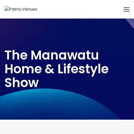
The Manawatu
Home & Lifestyle
Show