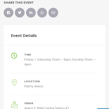
SHARE THIS EVENT
Event Details
TIME
Friday + Saturday 10am – 5pm, Sunday 10am –
4pm
LOCATION
Palmy Arena
VENUE
Arena 3
B&M Centre (Arena 4)