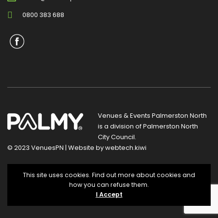
0800 383 688
Venues & Events Palmerston North
is a division of
Palmerston North
City Council
.
© 2023 VenuesPN | Website by
webtech.kiwi
Privacy Statement
|
Terms and Conditions
This site uses cookies. Find out more about cookies and
how you can refuse them.
I Accept