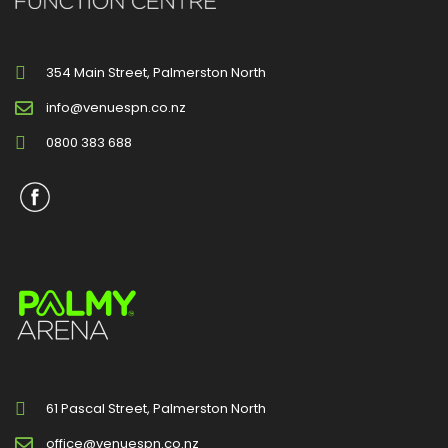
354 Main Street, Palmerston North
info@venuespn.co.nz
0800 383 688
61 Pascal Street, Palmerston North
office@venuespn.co.nz