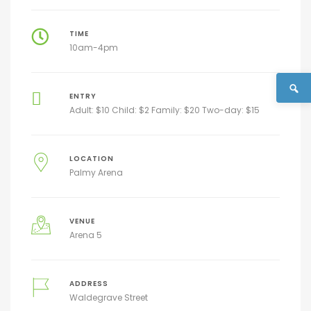
TIME
10am-4pm
ENTRY
Adult: $10 Child: $2 Family: $20 Two-day: $15
LOCATION
Palmy Arena
VENUE
Arena 5
ADDRESS
Waldegrave Street