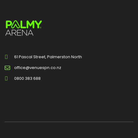
61 Pascal Street, Palmerston North
office@venuespn.co.nz
0800 383 688