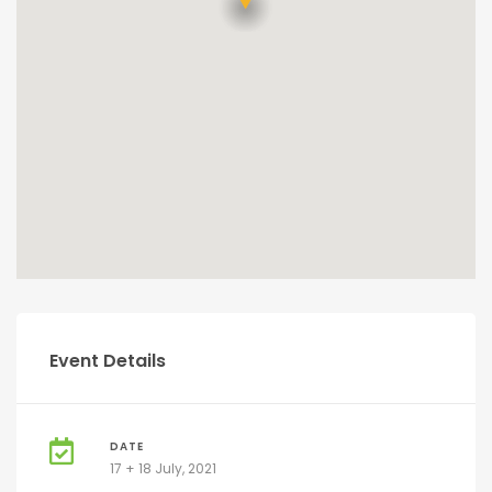
Event Details
DATE
17 + 18 July, 2021