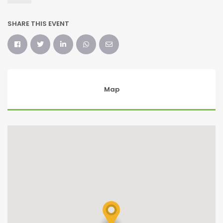
SHARE THIS EVENT
Map