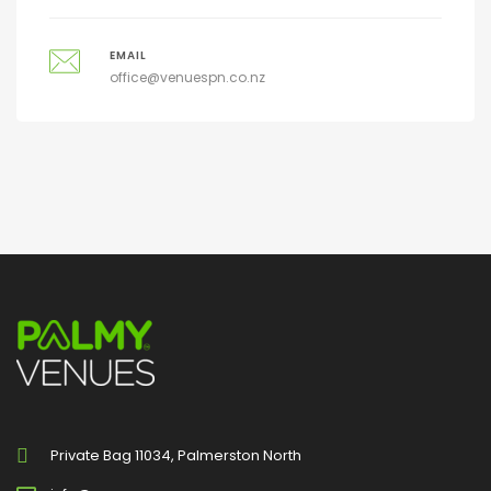
EMAIL
office@venuespn.co.nz
Private Bag 11034, Palmerston North