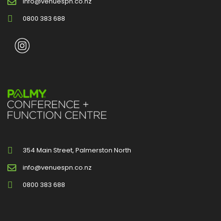
info@venuespn.co.nz
0800 383 688
354 Main Street, Palmerston North
info@venuespn.co.nz
0800 383 688