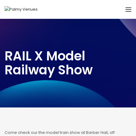
RAIL X Model
Railway Show
Come check our the model train show at Barber Hall, off