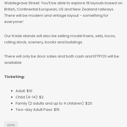
Waldegrave Street. You’ll be able to explore 18 layouts based on
British, Continental European, US and New Zealand railways.
There will be modern and vintage layout – something for
everyone!
Our trade stands will also be selling model trains, sets, locos,
rolling stock, scenery, books and buildings.
There will only be door sales and both cash and EFTPOS will be
available.
Ticketing:
Adult: $10
Child (4-14): $2
Family (2 adults and up to 4 children): $20
Two-day Adult Pass: $15
EXPO