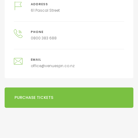
ADDRESS
61 Pascal Street
PHONE
0800 383 688
EMAIL
office@venuespn.co.nz
PURCHASE TICKETS