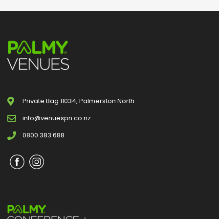
Private Bag 11034, Palmerston North
info@venuespn.co.nz
0800 383 688