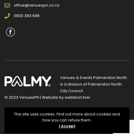
office@venuespn.co.nz
0800 383 688
Venues & Events Palmerston North
is a division of
Palmerston North
City Council
.
© 2023 VenuesPN | Website by
webtech.kiwi
Privacy Statement
|
Terms and Conditions
This site uses cookies. Find out more about cookies and
how you can refuse them.
I Accept