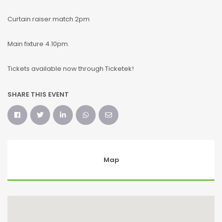
Curtain raiser match 2pm
Main fixture 4.10pm.
Tickets available now through Ticketek!
SHARE THIS EVENT
Map