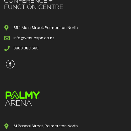
354 Main Street, Palmerston North
info@venuespn.co.nz
0800 383 688
61 Pascal Street, Palmerston North