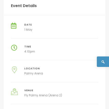
Event Details
DATE
1 May
TIME
4.10pm
LOCATION
Palmy Arena
VENUE
Fly Palmy Arena (Arena 2)