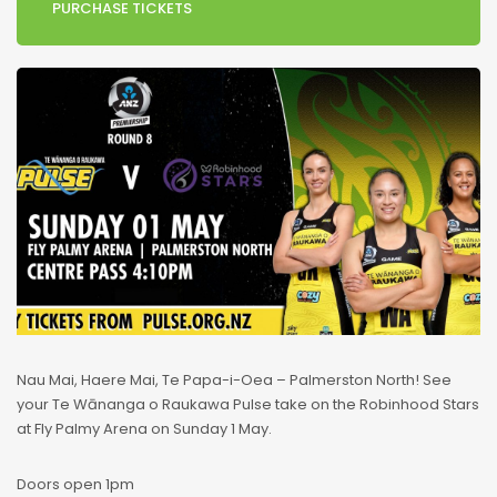
PURCHASE TICKETS
Nau Mai, Haere Mai, Te Papa-i-Oea – Palmerston North! See
your Te Wānanga o Raukawa Pulse take on the Robinhood Stars
at Fly Palmy Arena on Sunday 1 May.
Doors open 1pm