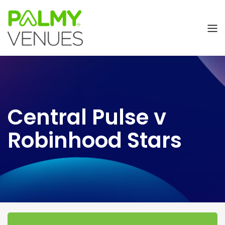
Central Pulse v
Robinhood Stars