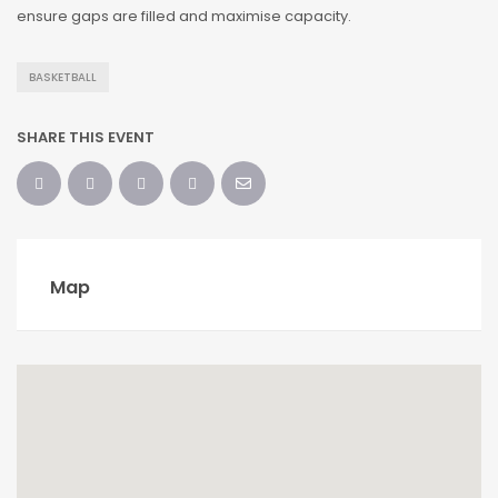
ensure gaps are filled and maximise capacity.
BASKETBALL
SHARE THIS EVENT
Map