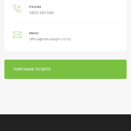
PHONE
0800 383 688
EMAIL
office@venuespn.co.nz
PURCHASE TICKETS