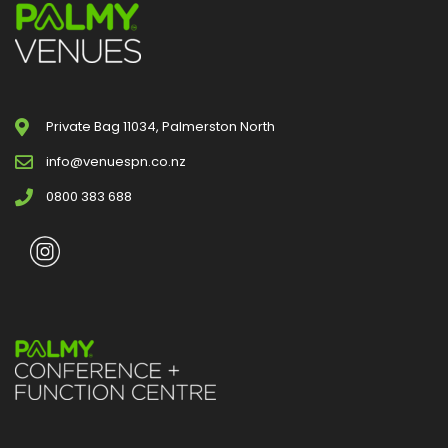
Private Bag 11034, Palmerston North
info@venuespn.co.nz
0800 383 688