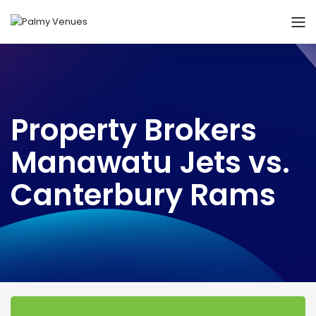
Property Brokers
Manawatu Jets vs.
Canterbury Rams