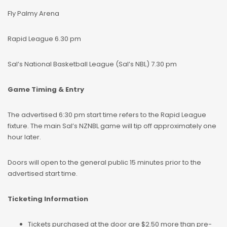
Fly Palmy Arena
Rapid League 6.30 pm
Sal’s National Basketball League (Sal’s NBL) 7.30 pm
Game Timing & Entry
The advertised 6:30 pm start time refers to the Rapid League
fixture. The main Sal’s NZNBL game will tip off approximately one
hour later.
Doors will open to the general public 15 minutes prior to the
advertised start time.
Ticketing Information
Tickets purchased at the door are $2.50 more than pre-