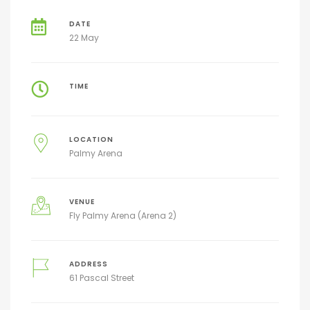
DATE
22 May
TIME
LOCATION
Palmy Arena
VENUE
Fly Palmy Arena (Arena 2)
ADDRESS
61 Pascal Street