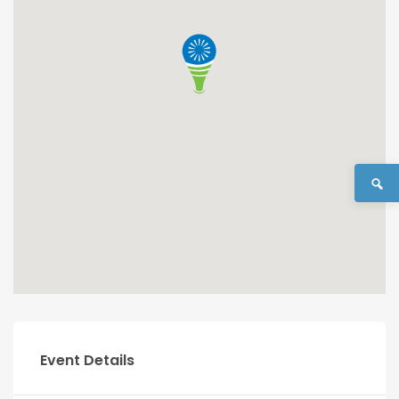
Event Details