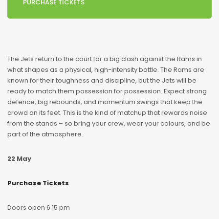
PURCHASE TICKETS
The Jets return to the court for a big clash against the Rams in
what shapes as a physical, high-intensity battle. The Rams are
known for their toughness and discipline, but the Jets will be
ready to match them possession for possession. Expect strong
defence, big rebounds, and momentum swings that keep the
crowd on its feet. This is the kind of matchup that rewards noise
from the stands – so bring your crew, wear your colours, and be
part of the atmosphere.
22 May
Purchase Tickets
Doors open 6.15 pm