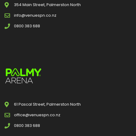
354 Main Street, Palmerston North
info@venuespn.co.nz
0800 383 688
61 Pascal Street, Palmerston North
office@venuespn.co.nz
0800 383 688