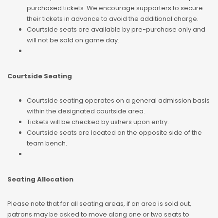
purchased tickets. We encourage supporters to secure
their tickets in advance to avoid the additional charge.
Courtside seats are available by pre-purchase only and
will not be sold on game day.
Courtside Seating
Courtside seating operates on a general admission basis
within the designated courtside area.
Tickets will be checked by ushers upon entry.
Courtside seats are located on the opposite side of the
team bench.
Seating Allocation
Please note that for all seating areas, if an area is sold out,
patrons may be asked to move along one or two seats to