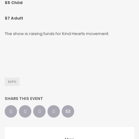
$5 Child
$7 Adult
The show is raising funds for Kind Hearts movement.
EXPO
SHARE THIS EVENT