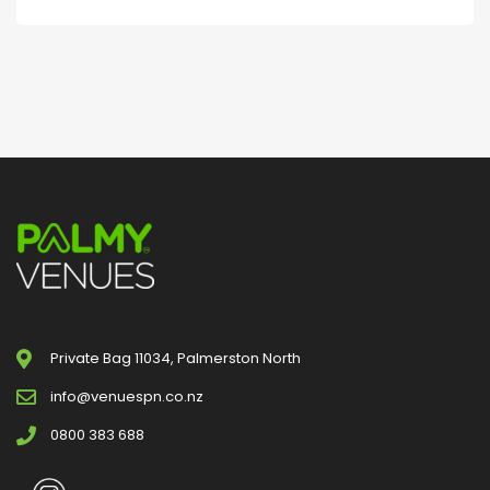
Private Bag 11034, Palmerston North
info@venuespn.co.nz
0800 383 688