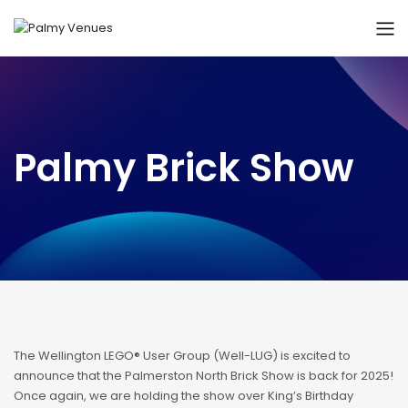
Palmy Brick Show
The Wellington LEGO® User Group (Well-LUG) is excited to
announce that the Palmerston North Brick Show is back for 2025!
Once again, we are holding the show over King’s Birthday