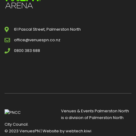
61 Pascal Street, Palmerston North
office@venuespn.co.nz
0800 383 688
Venues & Events Palmerston North
is a division of
Palmerston North
City Council
.
© 2023 VenuesPN | Website by
webtech.kiwi