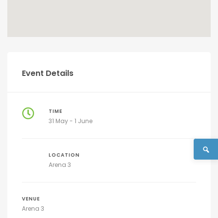
Event Details
TIME
31 May - 1 June
LOCATION
Arena 3
VENUE
Arena 3