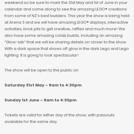
weekend so be sure to mark the 31st May and 1st of June in your
calendar and come along to see the amazing LEGO® creations
from some of NZ’s best builders. This year the show is being held
at Arena 3 and we will have amazing LEGO® displays, interactive
activities, brick pits to get creative, raffles and much more! We
also have some amazing colab builds, including an amazing
“Glow-lab” that we will be sharing details on closer to the show.
With a dark space that shows off glow in the dark Lego and Lego
lighting. It is going to look spectacular!
The show will be open to the public on:
Saturday 31st May – 9am to 4:30pm
Sunday 1st June – 9am to 4:30pm
Tickets are valid for either day of the show, with passouts
available for the same day.