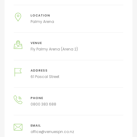
LOCATION
Palmy Arena
VENUE
Fly Palmy Arena (Arena 2)
ADDRESS
61 Pascal Street
PHONE
0800 383 688
EMAIL
office@venuespn.co.nz