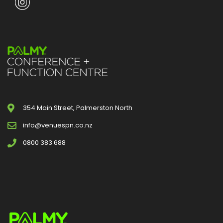
354 Main Street, Palmerston North
info@venuespn.co.nz
0800 383 688