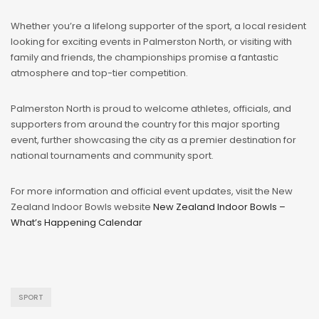
Whether you’re a lifelong supporter of the sport, a local resident
looking for exciting events in Palmerston North, or visiting with
family and friends, the championships promise a fantastic
atmosphere and top-tier competition.
Palmerston North is proud to welcome athletes, officials, and
supporters from around the country for this major sporting
event, further showcasing the city as a premier destination for
national tournaments and community sport.
For more information and official event updates, visit the New
Zealand Indoor Bowls website
New Zealand Indoor Bowls –
What’s Happening Calendar
️
SPORT