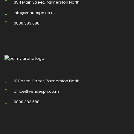
354 Main Street, Palmerston North
info@venuespn.co.nz
0800 383 688
61 Pascal Street, Palmerston North
office@venuespn.co.nz
0800 383 688