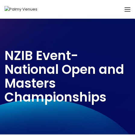
NZIB Event-
National Open and
Masters
Championships