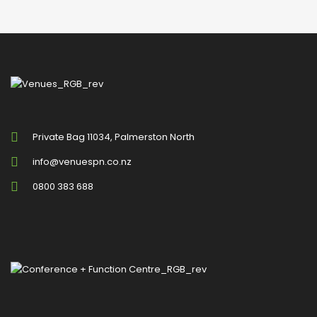
Private Bag 11034, Palmerston North
info@venuespn.co.nz
0800 383 688