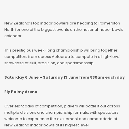
New Zealand’s top indoor bowlers are heading to Palmerston
North for one of the biggest events on the national indoor bowls
calendar.
This prestigious week-long championship will bring together
competitors from across Aotearoa to compete in a high-level
showcase of skill, precision, and sportsmanship.
Saturday 6 June – Saturday 13 June from 830am each day
Fly Palmy Arena
Over eight days of competition, players will battle it out across
multiple divisions and championship formats, with spectators
welcome to experience the excitement and camaraderie of
New Zealand indoor bowls at its highest level.