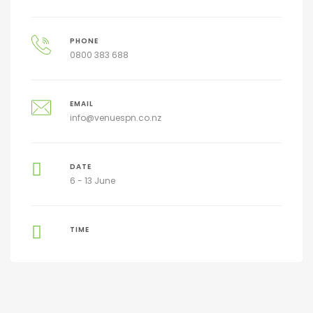
PHONE
0800 383 688
EMAIL
info@venuespn.co.nz
DATE
6 - 13 June
TIME