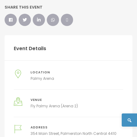
SHARE THIS EVENT
Event Details
LOCATION
Palmy Arena
VENUE
Fly Palmy Arena (Arena 2)
ADDRESS
354 Main Street, Palmerston North Central 4410