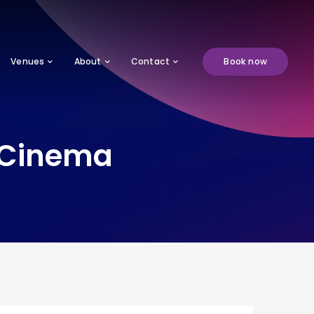
Venues
About
Contact
Book now
n Cinema