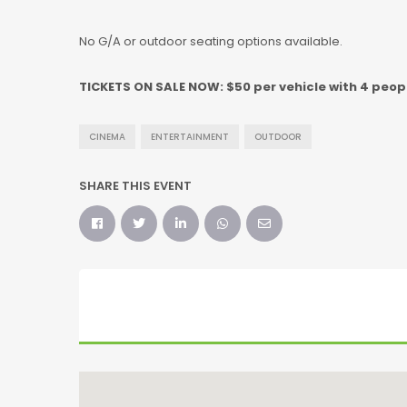
No G/A or outdoor seating options available.
TICKETS ON SALE NOW: $50 per vehicle with 4 peopl
CINEMA
ENTERTAINMENT
OUTDOOR
SHARE THIS EVENT