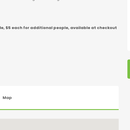
e, $5 each for additional people, available at checkout
Map