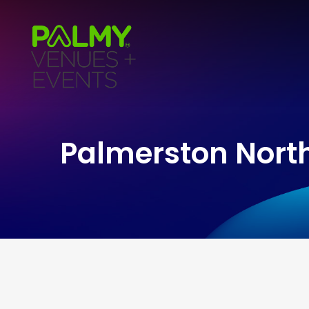
Palmerston North