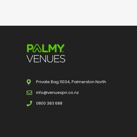
Private Bag 11034, Palmerston North
info@venuespn.co.nz
0800 383 688