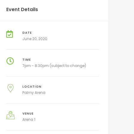
Event Details
DATE
June 20, 2020
TIME
7pm - 8:30pm (subject to change)
LOCATION
Palmy Arena
VENUE
Arena 1