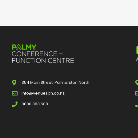
354 Main Street, Palmerston North
info@venuespn.co.nz
0800 383 688