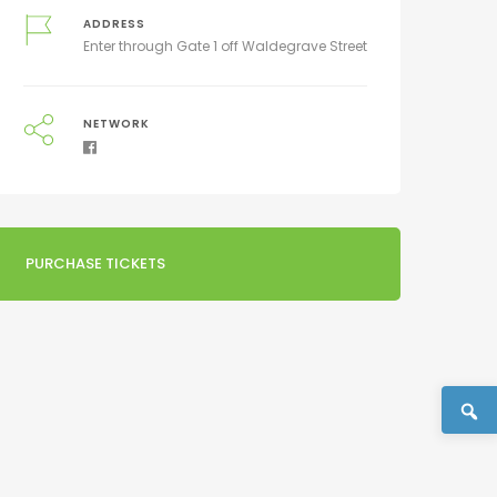
ADDRESS
Enter through Gate 1 off Waldegrave Street
NETWORK
PURCHASE TICKETS