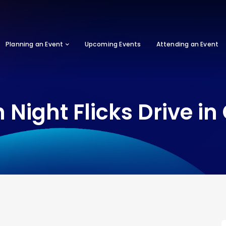
Planning an Event
Upcoming Events
Attending an Event
 Night Flicks Drive i