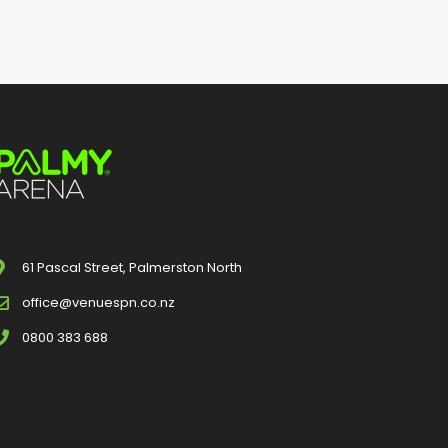
61 Pascal Street, Palmerston North
office@venuespn.co.nz
0800 383 688