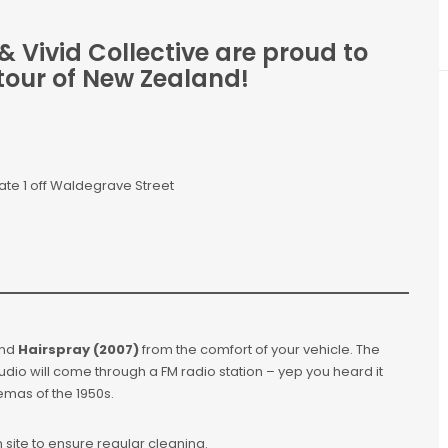
 Vivid Collective are proud to
tour of New Zealand!
ate 1 off Waldegrave Street
nd
Hairspray (2007)
from the comfort of your vehicle. The
udio will come through a FM radio station – yep you heard it
inemas of the 1950s.
 on site to ensure regular cleaning.