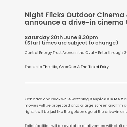
Night Flicks Outdoor Cinema &
announce a drive-in cinema 
Saturday 20th June 8.30pm
(Start times are subject to change)
Central Energy Trust Arena in the Oval – Enter through G
Thanks to
The Hits
,
GrabOne
&
The Ticket Fairy
Kick back and relax while watching
Despicable Me 2
a
movies will be projected onto a large screen and film a
right, it will be just like the golden age of the drive-in c
Toilet facilities will be available at all venues with staff