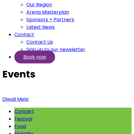
Our Region
Arena Masterplan
Sponsors + Partners
Latest News
Contact
Contact Us
Sign up to our newsletter
Book now
Events
Diwali Mela
Concert
Festival
Food
Nightlife