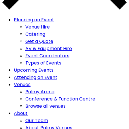
Planning an Event
Venue Hire
Catering
Get a Quote
AV & Equipment Hire
Event Coordinators
Types of Events
Upcoming Events
Attending an Event
Venues
Palmy Arena
Conference & Function Centre
Browse all venues
About
Our Team
About Palmy Venues