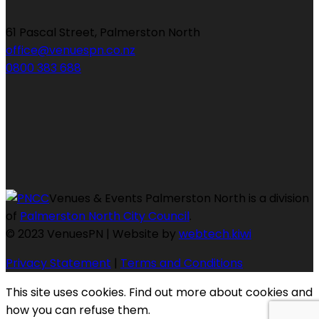
61 Pascal Street, Palmerston North
office@venuespn.co.nz
0800 383 688
Venues & Events Palmerston North is a division
of
Palmerston North City Council
.
© 2023 VenuesPN | Website by
webtech.kiwi
Privacy Statement
|
Terms and Conditions
This site uses cookies. Find out more about cookies and
how you can refuse them.