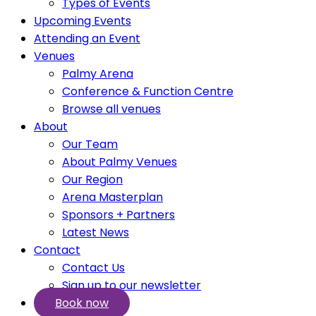
Types of Events
Upcoming Events
Attending an Event
Venues
Palmy Arena
Conference & Function Centre
Browse all venues
About
Our Team
About Palmy Venues
Our Region
Arena Masterplan
Sponsors + Partners
Latest News
Contact
Contact Us
Sign up to our newsletter
Book now