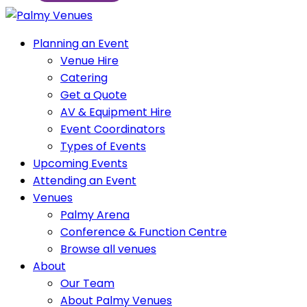
Planning an Event
Venue Hire
Catering
Get a Quote
AV & Equipment Hire
Event Coordinators
Types of Events
Upcoming Events
Attending an Event
Venues
Palmy Arena
Conference & Function Centre
Browse all venues
About
Our Team
About Palmy Venues