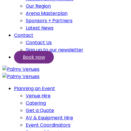
Our Region
Arena Masterplan
Sponsors + Partners
Latest News
Contact
Contact Us
Sign up to our newsletter
Book now
Planning an Event
Venue Hire
Catering
Get a Quote
AV & Equipment Hire
Event Coordinators