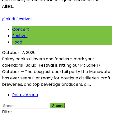
Allies...
¡Salud! Festival
Concert
Festival
Food
October 17, 2026
Palmy cocktail lovers and foodies – mark your
calendars! ¡Salud! Festival is hitting our Pit Lane 17
October — The bougiest cocktail party the Manawatu
has ever seen! Get ready for boutique distilleries, craft
breweries, and top beverage producers, all...
Palmy Arena
Search
Filter