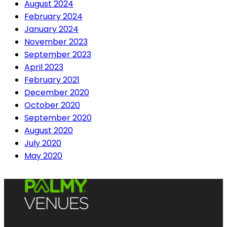
August 2024
February 2024
January 2024
November 2023
September 2023
April 2023
February 2021
December 2020
October 2020
September 2020
August 2020
July 2020
May 2020