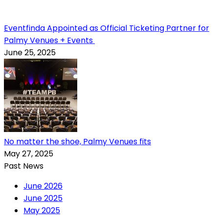
Eventfinda Appointed as Official Ticketing Partner for
Palmy Venues + Events
June 25, 2025
No matter the shoe, Palmy Venues fits
May 27, 2025
Past News
June 2026
June 2025
May 2025