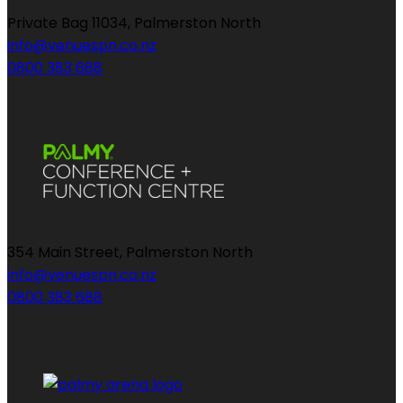
Private Bag 11034, Palmerston North
info@venuespn.co.nz
0800 383 688
354 Main Street, Palmerston North
info@venuespn.co.nz
0800 383 688