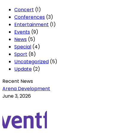
Concert
(1)
Conferences
(3)
Entertainment
(1)
Events
(9)
News
(5)
Special
(4)
Sport
(8)
Uncategorized
(5)
Update
(2)
Recent News
Arena Development
June 3, 2026