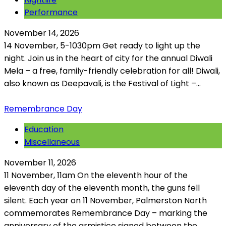
Performance
November 14, 2026
14 November, 5-1030pm Get ready to light up the
night. Join us in the heart of city for the annual Diwali
Mela – a free, family-friendly celebration for all! Diwali,
also known as Deepavali, is the Festival of Light –...
Remembrance Day
Education
Miscellaneous
November 11, 2026
11 November, 11am On the eleventh hour of the
eleventh day of the eleventh month, the guns fell
silent. Each year on 11 November, Palmerston North
commemorates Remembrance Day – marking the
anniversary of the armistice signed between the