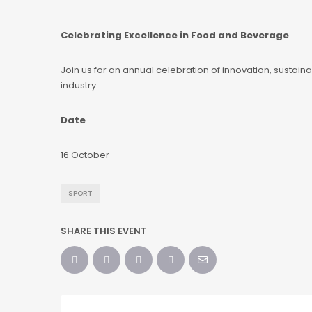
Celebrating Excellence in Food and Beverage
Join us for an annual celebration of innovation, sustai
industry.
Date
16 October
SPORT
SHARE THIS EVENT