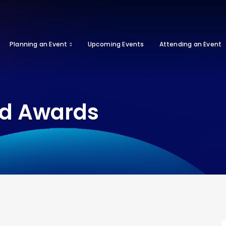
Planning an Event
Upcoming Events
Attending an Event
od Awards