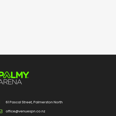
61 Pascal Street, Palmerston North
office@venuespn.co.nz