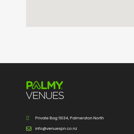
Private Bag 11034, Palmerston North
info@venuespn.co.nz