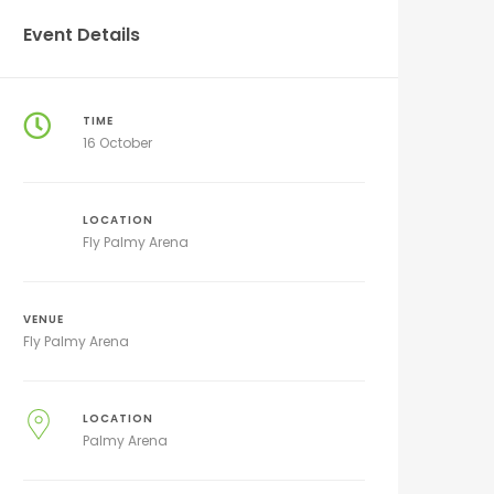
Event Details
TIME
16 October
LOCATION
Fly Palmy Arena
VENUE
Fly Palmy Arena
LOCATION
Palmy Arena