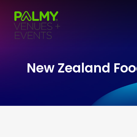
New Zealand Fo