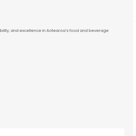
nability, and excellence in Aotearoa’s food and beverage