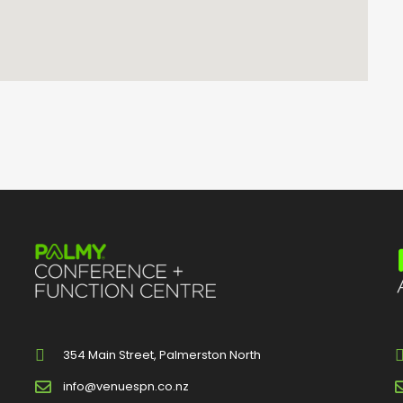
354 Main Street, Palmerston North
info@venuespn.co.nz