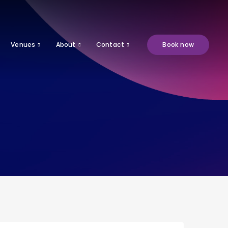
Venues
About
Contact
Book now