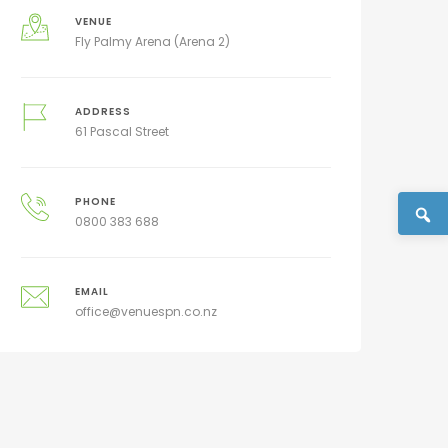
VENUE
Fly Palmy Arena (Arena 2)
ADDRESS
61 Pascal Street
PHONE
0800 383 688
EMAIL
office@venuespn.co.nz