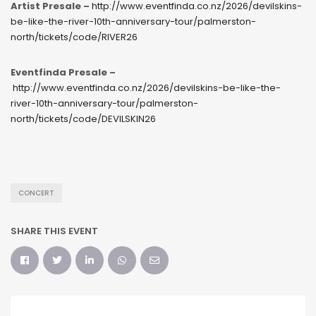
Artist Presale –
http://www.eventfinda.co.nz/2026/devilskins-
be-like-the-river-10th-anniversary-tour/palmerston-
north/tickets/code/RIVER26
Eventfinda Presale –
http://www.eventfinda.co.nz/2026/devilskins-be-like-the-
river-10th-anniversary-tour/palmerston-
north/tickets/code/DEVILSKIN26
CONCERT
SHARE THIS EVENT