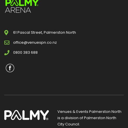
61 Pascal Street, Palmerston North
office@venuespn.co.nz
0800 383 688
Venues & Events Palmerston North
is a division of
Palmerston North
City Council
.