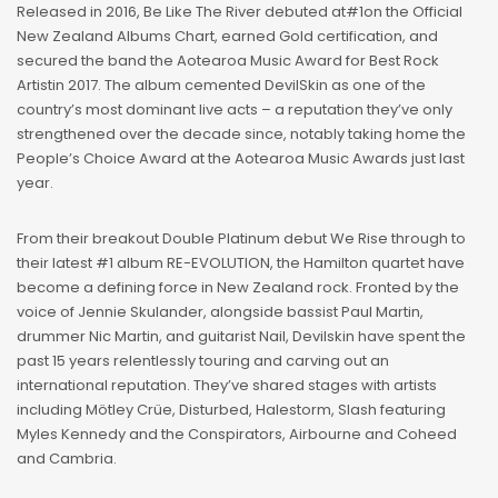
Released in 2016, Be Like The River debuted at#1on the Official
New Zealand Albums Chart, earned Gold certification, and
secured the band the Aotearoa Music Award for Best Rock
Artistin 2017. The album cemented DevilSkin as one of the
country’s most dominant live acts – a reputation they’ve only
strengthened over the decade since, notably taking home the
People’s Choice Award at the Aotearoa Music Awards just last
year.
From their breakout Double Platinum debut We Rise through to
their latest #1 album RE-EVOLUTION, the Hamilton quartet have
become a defining force in New Zealand rock. Fronted by the
voice of Jennie Skulander, alongside bassist Paul Martin,
drummer Nic Martin, and guitarist Nail, Devilskin have spent the
past 15 years relentlessly touring and carving out an
international reputation. They’ve shared stages with artists
including Mötley Crüe, Disturbed, Halestorm, Slash featuring
Myles Kennedy and the Conspirators, Airbourne and Coheed
and Cambria.