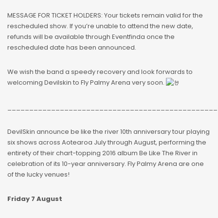
MESSAGE FOR TICKET HOLDERS: Your tickets remain valid for the
rescheduled show. If you’re unable to attend the new date,
refunds will be available through Eventfinda once the
rescheduled date has been announced.
We wish the band a speedy recovery and look forwards to
welcoming Devilskin to Fly Palmy Arena very soon.
________________________________________________
DevilSkin announce be like the river 10th anniversary tour playing
six shows across Aotearoa July through August, performing the
entirety of their chart-topping 2016 album Be Like The River in
celebration of its 10-year anniversary. Fly Palmy Arena are one
of the lucky venues!
Friday 7 August