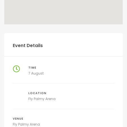
Event Details
TIME
7 August
LOCATION
Fly Palmy Arena
VENUE
Fly Palmy Arena