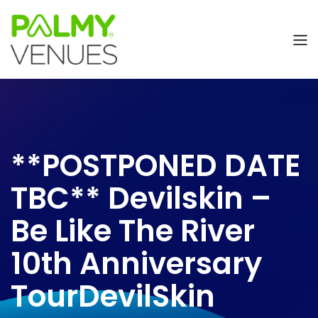
**POSTPONED DATE
TBC** Devilskin –
Be Like The River
10th Anniversary
TourDevilSkin