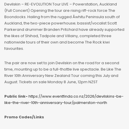
Devilskin – RE-EVOLUTION Tour LIVE – Powerstation, Auckland
(Full Concert) Opening the tour are rising riff-rock force The
Boondocks. Hailing from the rugged Āwhitu Peninsula south of
Auckland, the two-piece powerhouse; bassist/vocalist Scott
Parkerand drummer Branden Pritchard have already supported
the likes of Shihad, Tadpole and Villainy, completed three
nationwide tours of their own and become The Rock kiwi
favourites.
The pair are now set to join Devilskin on the road for a second
time, mounting up to be a full-thottle live spectacle. Be Like The
River 10th Anniversary New Zealand Tour coming this July and
August. Tickets on sale Monday 8 June, 12pm NZST
Public link-
https://www.eventfinda.co.nz/2026/devilskins-be-
like-the-river-10th-anniversary-tour/palmerston-north
Promo Codes/Links