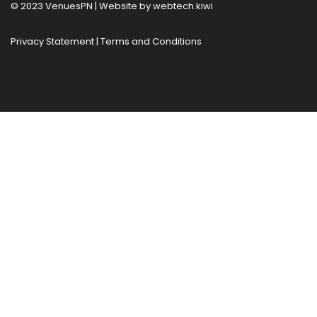
© 2023 VenuesPN | Website by
webtech.kiwi
Privacy Statement
|
Terms and Conditions