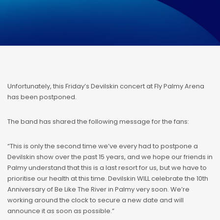
Unfortunately, this Friday’s Devilskin concert at Fly Palmy Arena
has been postponed.
The band has shared the following message for the fans:
“This is only the second time we’ve every had to postpone a
Devilskin show over the past 15 years, and we hope our friends in
Palmy understand that this is a last resort for us, but we have to
prioritise our health at this time. Devilskin WILL celebrate the 10th
Anniversary of Be Like The River in Palmy very soon. We’re
working around the clock to secure a new date and will
announce it as soon as possible.”