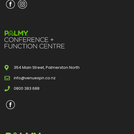
354 Main Street, Palmerston North
info@venuespn.co.nz
0800 383 688