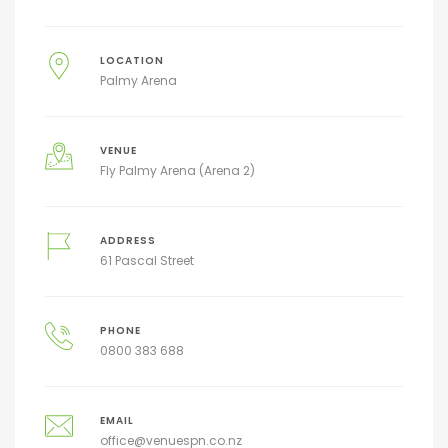
LOCATION
Palmy Arena
VENUE
Fly Palmy Arena (Arena 2)
ADDRESS
61 Pascal Street
PHONE
0800 383 688
EMAIL
office@venuespn.co.nz