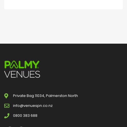
Private Bag 11034, Palmerston North
info@venuespn.co.nz
0800 383 688