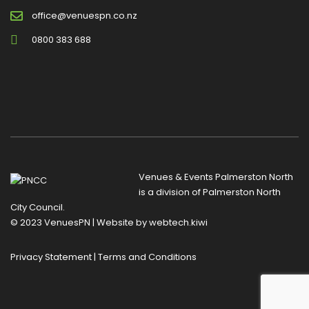
office@venuespn.co.nz
0800 383 688
Venues & Events Palmerston North
is a division of
Palmerston North
City Council
.
© 2023 VenuesPN | Website by
webtech.kiwi
Privacy Statement
|
Terms and Conditions