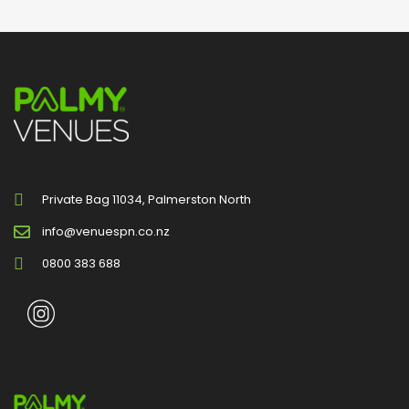
Private Bag 11034, Palmerston North
info@venuespn.co.nz
0800 383 688