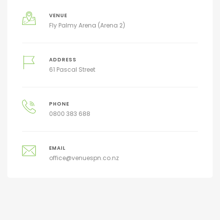
VENUE
Fly Palmy Arena (Arena 2)
ADDRESS
61 Pascal Street
PHONE
0800 383 688
EMAIL
office@venuespn.co.nz