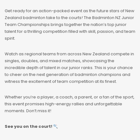
Get ready for an action-packed event as the future stars of New
Zealand badminton take to the courts! The Badminton NZ Junior
Team Championships brings together the nation’s top junior
talent for a thrilling competition filled with skill, passion, and team
spirit.
Watch as regional teams from across New Zealand compete in
singles, doubles, and mixed matches, showcasing the
incredible depth of talent in our junior ranks. This is your chance
to cheer on the next generation of badminton champions and
witness the excitement of team competition at its finest.
Whether you’re a player, a coach, a parent, or a fan of the sport,
this event promises high-energy rallies and unforgettable
moments. Don’t miss it!
See you on the court!