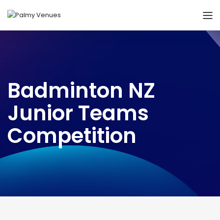
Badminton NZ
Junior Teams
Competition