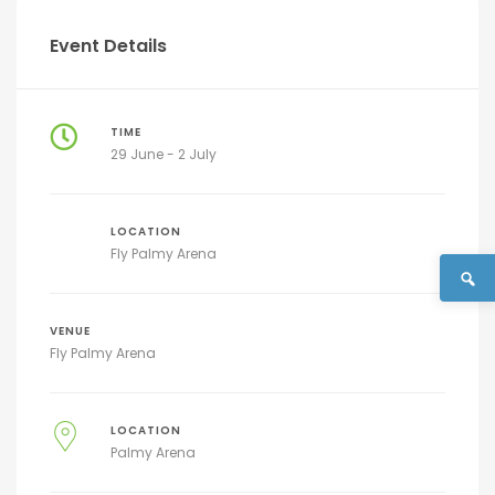
Event Details
TIME
29 June - 2 July
LOCATION
Fly Palmy Arena
VENUE
Fly Palmy Arena
LOCATION
Palmy Arena