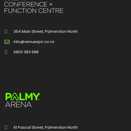
354 Main Street, Palmerston North
info@venuespn.co.nz
0800 383 688
61 Pascal Street, Palmerston North