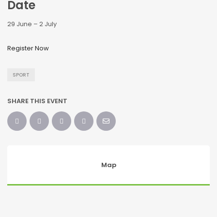
Date
29 June – 2 July
Register Now
SPORT
SHARE THIS EVENT
Map