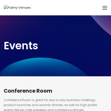
Events
Conference Room
Conference Room is great for day to day business meetings,
product launches and awards dinners, as well as high profile
events like key note speakers and conference dinners.