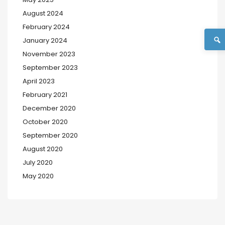
August 2024
February 2024
January 2024
November 2023
September 2023
April 2023
February 2021
December 2020
October 2020
September 2020
August 2020
July 2020
May 2020