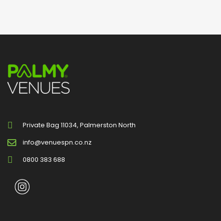
Private Bag 11034, Palmerston North
info@venuespn.co.nz
0800 383 688