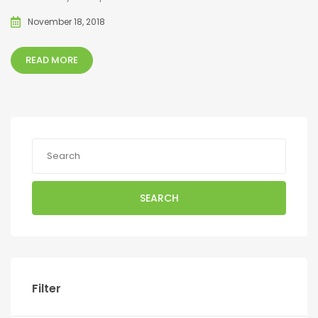
November 18, 2018
READ MORE
SEARCH
Filter