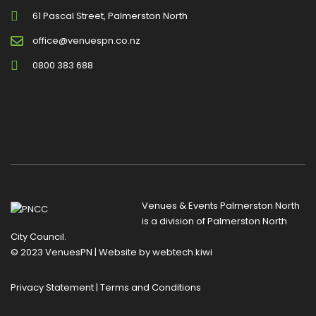
61 Pascal Street, Palmerston North
office@venuespn.co.nz
0800 383 688
Venues & Events Palmerston North
is a division of
Palmerston North
City Council
.
© 2023 VenuesPN | Website by
webtech.kiwi
Privacy Statement
|
Terms and Conditions