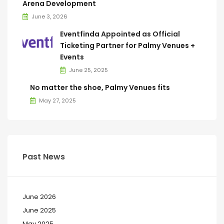
Arena Development
June 3, 2026
Eventfinda Appointed as Official
Ticketing Partner for Palmy Venues +
Events
June 25, 2025
No matter the shoe, Palmy Venues fits
May 27, 2025
Past News
June 2026
June 2025
May 2025