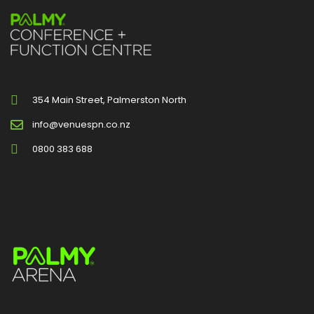
354 Main Street, Palmerston North
info@venuespn.co.nz
0800 383 688