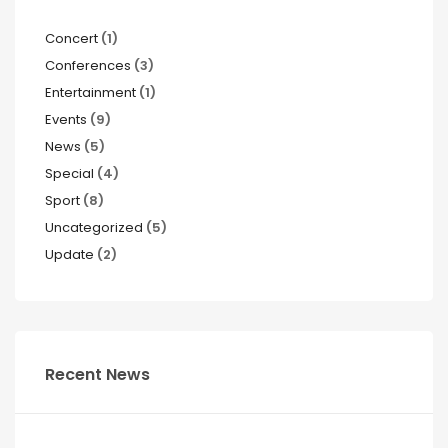
Concert
(1)
Conferences
(3)
Entertainment
(1)
Events
(9)
News
(5)
Special
(4)
Sport
(8)
Uncategorized
(5)
Update
(2)
Recent News