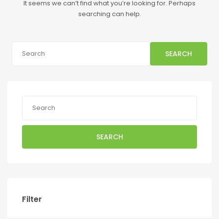
It seems we can’t find what you’re looking for. Perhaps
searching can help.
SEARCH
SEARCH
Filter