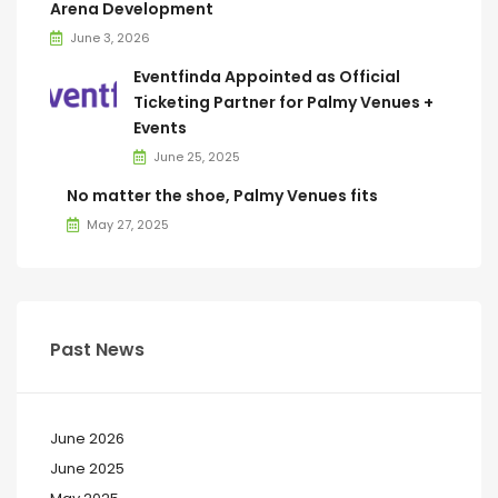
Arena Development
June 3, 2026
Eventfinda Appointed as Official
Ticketing Partner for Palmy Venues +
Events
June 25, 2025
No matter the shoe, Palmy Venues fits
May 27, 2025
Past News
June 2026
June 2025