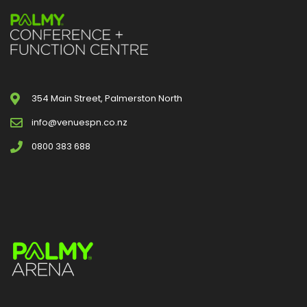
354 Main Street, Palmerston North
info@venuespn.co.nz
0800 383 688