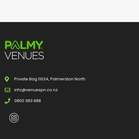
Private Bag 11034, Palmerston North
info@venuespn.co.nz
0800 383 688