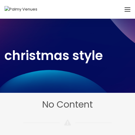
christmas style
No Content