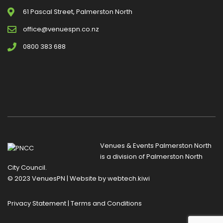
61 Pascal Street, Palmerston North
office@venuespn.co.nz
0800 383 688
Venues & Events Palmerston North
is a division of
Palmerston North
City Council
.
© 2023 VenuesPN | Website by
webtech.kiwi
Privacy Statement
|
Terms and Conditions