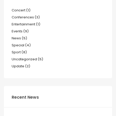
Concert
(1)
Conferences
(3)
Entertainment
(1)
Events
(9)
News
(5)
Special
(4)
Sport
(8)
Uncategorized
(5)
Update
(2)
Recent News