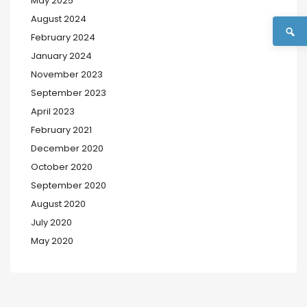
May 2025
August 2024
February 2024
January 2024
November 2023
September 2023
April 2023
February 2021
December 2020
October 2020
September 2020
August 2020
July 2020
May 2020