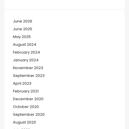
June 2026
June 2025
May 2025
August 2024
February 2024
January 2024
November 2023
September 2023
April 2023
February 2021
December 2020
October 2020
September 2020
August 2020