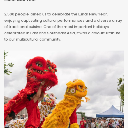
2,500 people joined us to celebrate the Lunar New Year,
enjoying captivating cultural performances and a diverse array
of traditional cuisine. One of the most important holidays
celebrated in East and Southeast Asia, it was a colourful tribute
to our multicultural community.