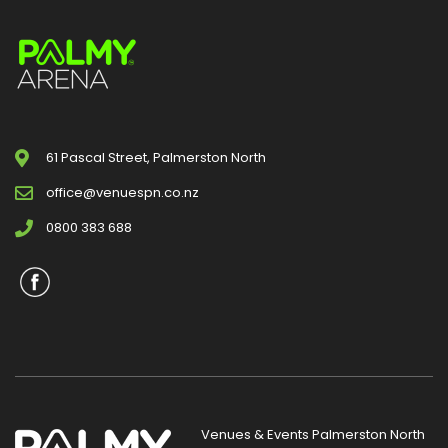
61 Pascal Street, Palmerston North
office@venuespn.co.nz
0800 383 688
Venues & Events Palmerston North