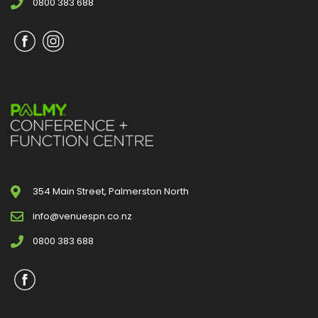
0800 383 688
354 Main Street, Palmerston North
info@venuespn.co.nz
0800 383 688