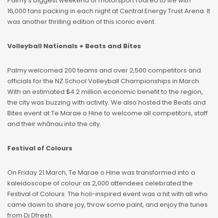
Palmy’s biggest weekend of motorsport roared to life with
16,000 fans packing in each night at Central Energy Trust Arena. It
was another thrilling edition of this iconic event.
Volleyball Nationals + Beats and Bites
Palmy welcomed 200 teams and over 2,500 competitors and
officials for the NZ School Volleyball Championships in March.
With an estimated $4.2 million economic benefit to the region,
the city was buzzing with activity. We also hosted the Beats and
Bites event at Te Marae o Hine to welcome all competitors, staff
and their whānau into the city.
Festival of Colours
On Friday 21 March, Te Marae o Hine was transformed into a
kaleidoscope of colour as 2,000 attendees celebrated the
Festival of Colours. The holi-inspired event was a hit with all who
came down to share joy, throw some paint, and enjoy the tunes
from Dj Dfresh.