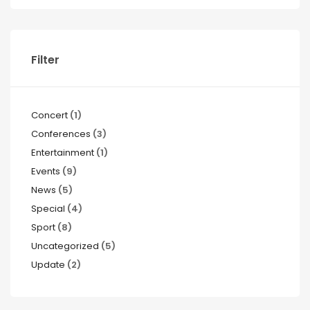
Filter
Concert
(1)
Conferences
(3)
Entertainment
(1)
Events
(9)
News
(5)
Special
(4)
Sport
(8)
Uncategorized
(5)
Update
(2)