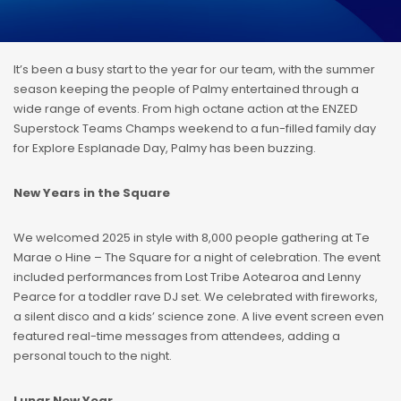
It’s been a busy start to the year for our team, with the summer
season keeping the people of Palmy entertained through a
wide range of events. From high octane action at the ENZED
Superstock Teams Champs weekend to a fun-filled family day
for Explore Esplanade Day, Palmy has been buzzing.
New Years in the Square
We welcomed 2025 in style with 8,000 people gathering at Te
Marae o Hine – The Square for a night of celebration. The event
included performances from Lost Tribe Aotearoa and Lenny
Pearce for a toddler rave DJ set. We celebrated with fireworks,
a silent disco and a kids’ science zone. A live event screen even
featured real-time messages from attendees, adding a
personal touch to the night.
Lunar New Year