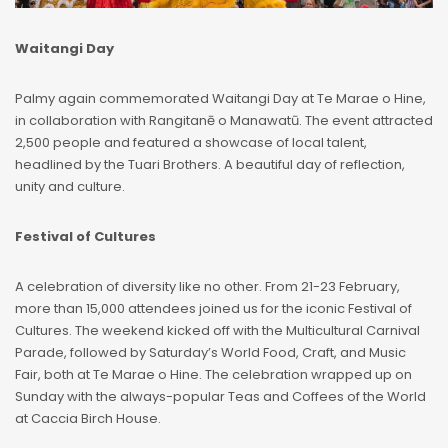
Waitangi Day
Palmy again commemorated Waitangi Day at Te Marae o Hine,
in collaboration with Rangitanē o Manawatū. The event attracted
2,500 people and featured a showcase of local talent,
headlined by the Tuari Brothers. A beautiful day of reflection,
unity and culture.
Festival of Cultures
A celebration of diversity like no other. From 21-23 February,
more than 15,000 attendees joined us for the iconic Festival of
Cultures. The weekend kicked off with the Multicultural Carnival
Parade, followed by Saturday’s World Food, Craft, and Music
Fair, both at Te Marae o Hine. The celebration wrapped up on
Sunday with the always-popular Teas and Coffees of the World
at Caccia Birch House.