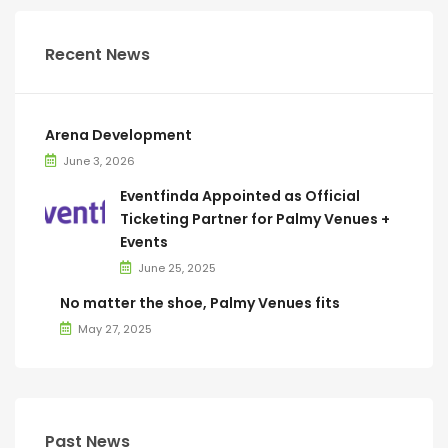
Recent News
Arena Development
June 3, 2026
Eventfinda Appointed as Official
Ticketing Partner for Palmy Venues +
Events
June 25, 2025
No matter the shoe, Palmy Venues fits
May 27, 2025
Past News