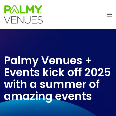
Palmy Venues +
Events kick off 2025
with a summer of
amazing events