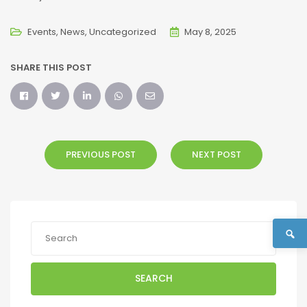
Events
News
Uncategorized
May 8, 2025
SHARE THIS POST
PREVIOUS POST
NEXT POST
SEARCH