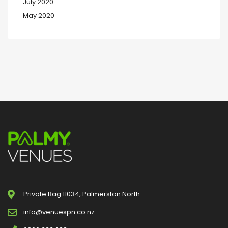
July 2020
May 2020
Private Bag 11034, Palmerston North
info@venuespn.co.nz