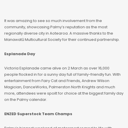
It was amazing to see so much involvement from the
community, showcasing Palmy’s reputation as the most
regionally diverse city in Aotearoa. A massive thanks to the
Manawatū Multicultural Society for their continued partnership.
Esplanade Day
Victoria Esplanade came alive on 2 March as over 16,000
people flocked in for a sunny day full of family-friendly fun. With
entertainment from Fairy Cat and Friends, Andrew Wilson
Magician, DanceWorks, Palmerston North Knights and much
more, attendees were spoilt for choice at the biggest family day
on the Palmy calendar.
ENZED Superstock Team Champs