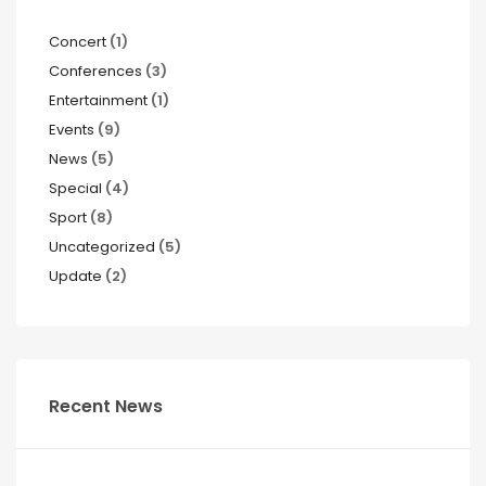
Concert
(1)
Conferences
(3)
Entertainment
(1)
Events
(9)
News
(5)
Special
(4)
Sport
(8)
Uncategorized
(5)
Update
(2)
Recent News