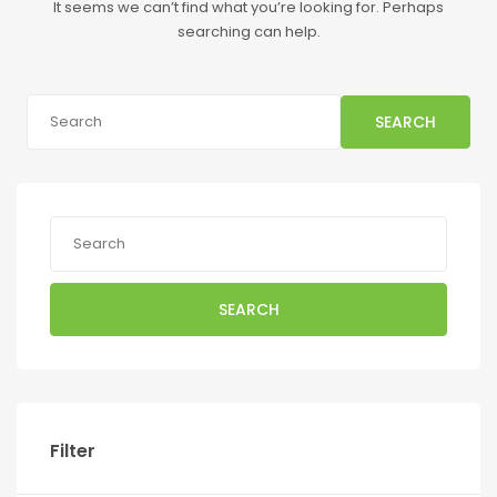
It seems we can’t find what you’re looking for. Perhaps
searching can help.
SEARCH
SEARCH
Filter