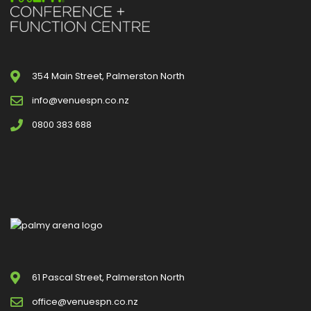
354 Main Street, Palmerston North
info@venuespn.co.nz
0800 383 688
61 Pascal Street, Palmerston North
office@venuespn.co.nz