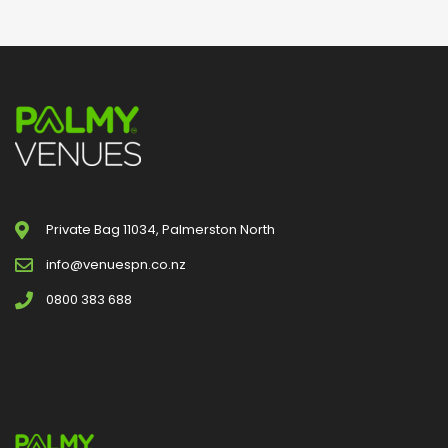
Private Bag 11034, Palmerston North
info@venuespn.co.nz
0800 383 688