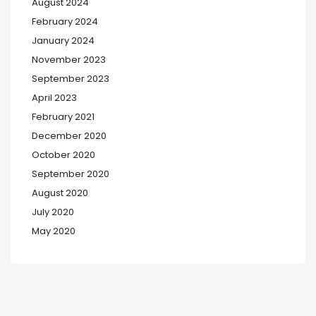
August 2024
February 2024
January 2024
November 2023
September 2023
April 2023
February 2021
December 2020
October 2020
September 2020
August 2020
July 2020
May 2020