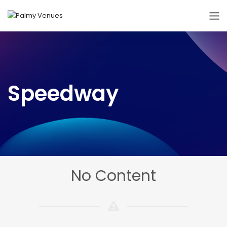
Speedway
No Content