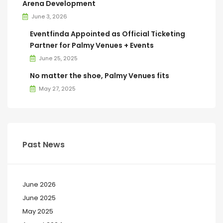
Arena Development
June 3, 2026
Eventfinda Appointed as Official Ticketing
Partner for Palmy Venues + Events
June 25, 2025
No matter the shoe, Palmy Venues fits
May 27, 2025
Past News
June 2026
June 2025
May 2025