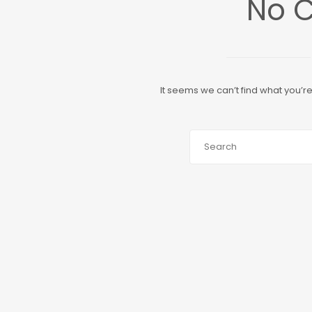
No 
It seems we can’t find what you’r