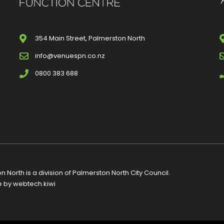
354 Main Street, Palmerston North
info@venuespn.co.nz
0800 383 688
 North is a division of
Palmerston North City Council
.
e by
webtech.kiwi