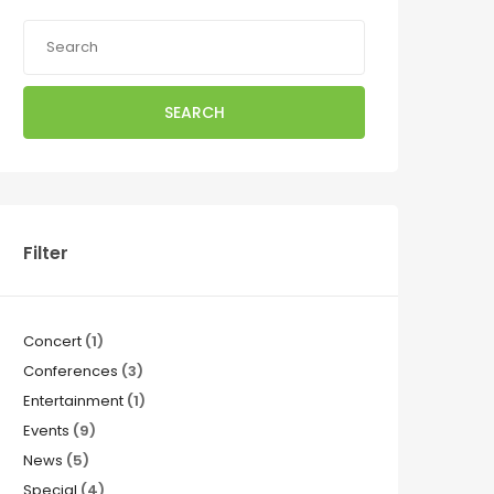
SEARCH
Filter
Concert
(1)
Conferences
(3)
Entertainment
(1)
Events
(9)
News
(5)
Special
(4)