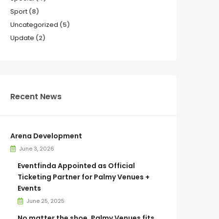
Sport
(8)
Uncategorized
(5)
Update
(2)
Recent News
Arena Development
June 3, 2026
Eventfinda Appointed as Official
Ticketing Partner for Palmy Venues +
Events
June 25, 2025
No matter the shoe, Palmy Venues fits