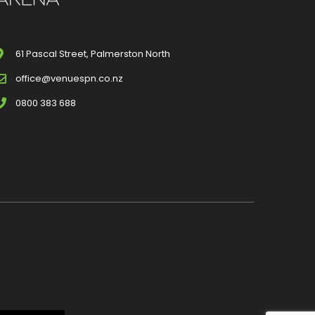
61 Pascal Street, Palmerston North
office@venuespn.co.nz
0800 383 688