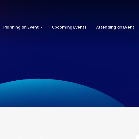
Planning an Event
Upcoming Events
Attending an Event