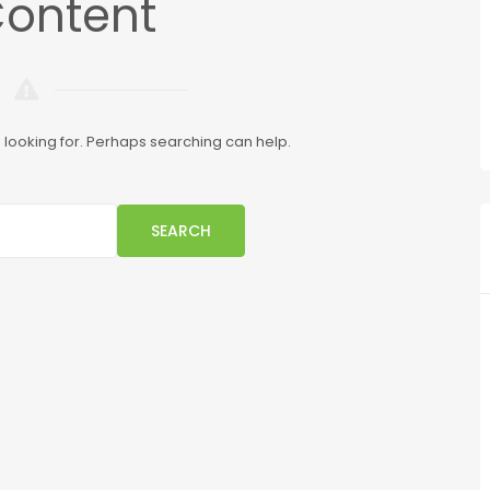
Content
e looking for. Perhaps searching can help.
SEARCH