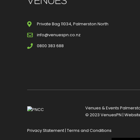
Private Bag 11034, Palmerston North
info@venuespn.co.nz
0800 383 688
Venues & Events Palmerston
© 2023 VenuesPN | Websit
Privacy Statement
|
Terms and Conditions