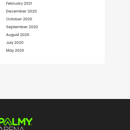
February 2021
December 2020
October 2020
September 2020
August 2020
July 2020
May 2020