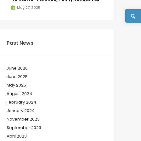
May 27, 2025
Past News
June 2026
June 2025
May 2025
August 2024
February 2024
January 2024
November 2023
September 2023
April 2023