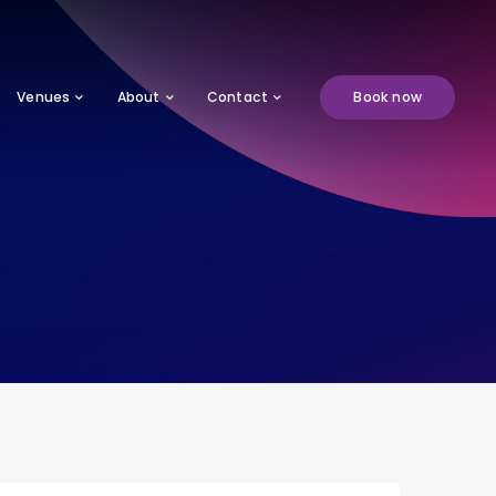
Venues
About
Contact
Book now