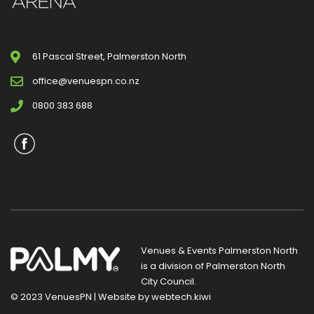
61 Pascal Street, Palmerston North
office@venuespn.co.nz
0800 383 688
Venues & Events Palmerston North
is a division of
Palmerston North
City Council
.
© 2023 VenuesPN | Website by
webtech.kiwi