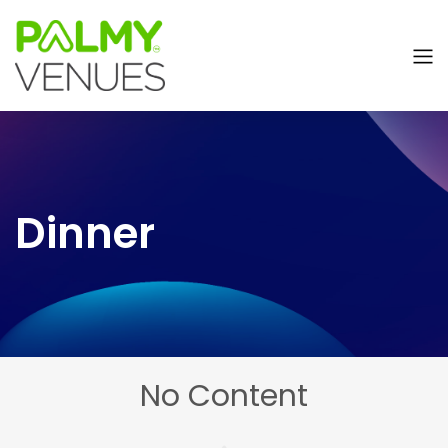
Dinner
No Content