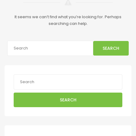
It seems we can’t find what you’re looking for. Perhaps
searching can help.
SEARCH
SEARCH