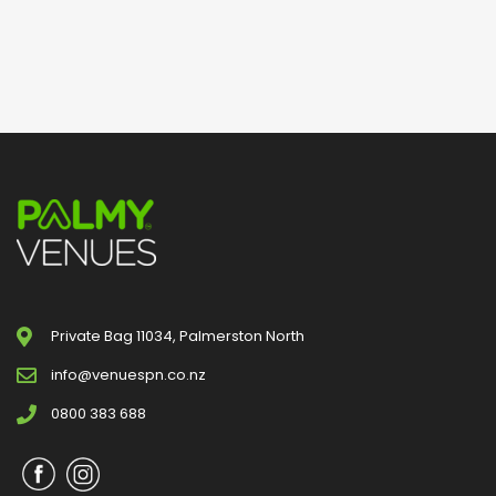
Private Bag 11034, Palmerston North
info@venuespn.co.nz
0800 383 688