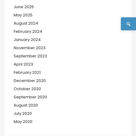
June 2025
May 2025
August 2024
February 2024
January 2024
November 2023
September 2023
April 2023
February 2021
December 2020
October 2020
September 2020
August 2020
July 2020
May 2020