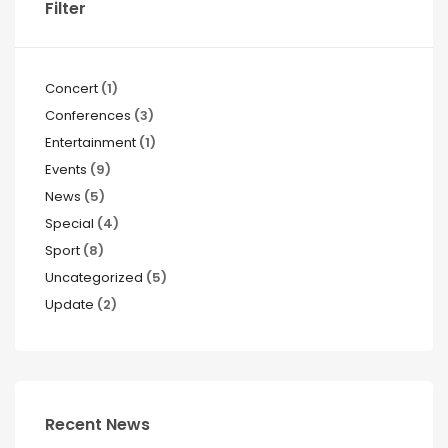
Filter
Concert
(1)
Conferences
(3)
Entertainment
(1)
Events
(9)
News
(5)
Special
(4)
Sport
(8)
Uncategorized
(5)
Update
(2)
Recent News