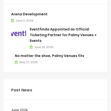
Arena Development
June 3, 2026
Eventfinda Appointed as Official
Ticketing Partner for Palmy Venues +
Events
June 25, 2025
No matter the shoe, Palmy Venues fits
May 27, 2025
Past News
June 2026