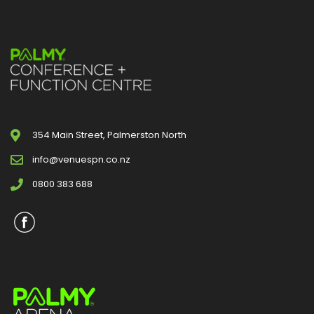
354 Main Street, Palmerston North
info@venuespn.co.nz
0800 383 688