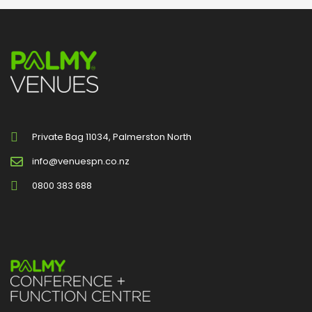
Private Bag 11034, Palmerston North
info@venuespn.co.nz
0800 383 688