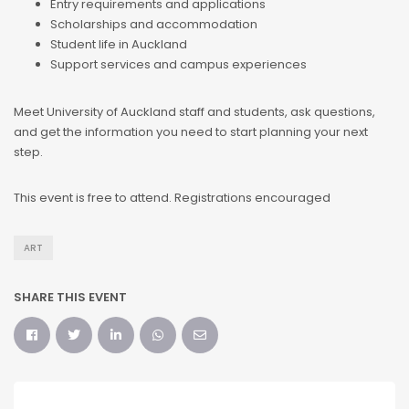
Entry requirements and applications
Scholarships and accommodation
Student life in Auckland
Support services and campus experiences
Meet University of Auckland staff and students, ask questions,
and get the information you need to start planning your next
step.
This event is free to attend. Registrations encouraged
ART
SHARE THIS EVENT