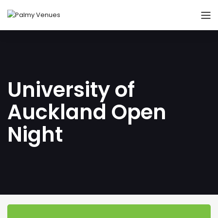
University of
Auckland Open
Night