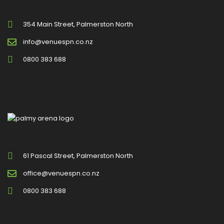
354 Main Street, Palmerston North
info@venuespn.co.nz
0800 383 688
61 Pascal Street, Palmerston North
office@venuespn.co.nz
0800 383 688