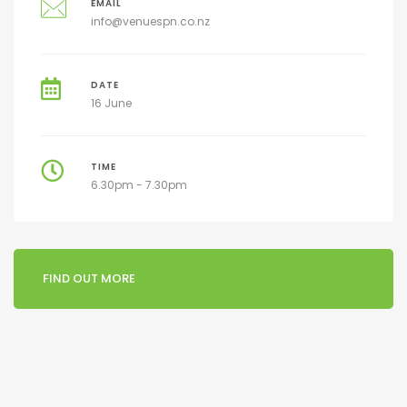
EMAIL
info@venuespn.co.nz
DATE
16 June
TIME
6.30pm - 7.30pm
FIND OUT MORE