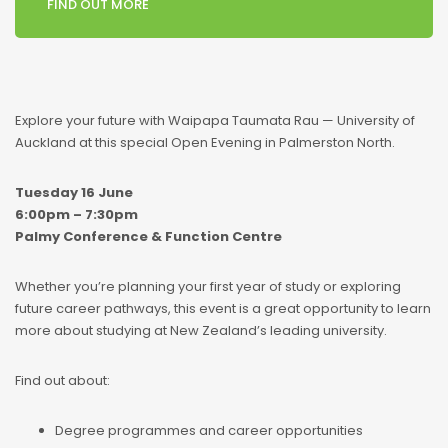
FIND OUT MORE
Explore your future with Waipapa Taumata Rau — University of
Auckland at this special Open Evening in Palmerston North.
Tuesday 16 June
6:00pm – 7:30pm
Palmy Conference & Function Centre
Whether you’re planning your first year of study or exploring
future career pathways, this event is a great opportunity to learn
more about studying at New Zealand’s leading university.
Find out about:
Degree programmes and career opportunities