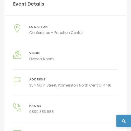
Event Details
LOCATION
Conference + Function Centre
VENUE
Elwood Room
ADDRESS
354 Main Street, Palmerston North Central 4410
PHONE
0800 383 688