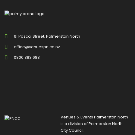
61 Pascal Street, Palmerston North
office@venuespn.co.nz
0800 383 688
Venues & Events Palmerston North
is a division of
Palmerston North
City Council
.