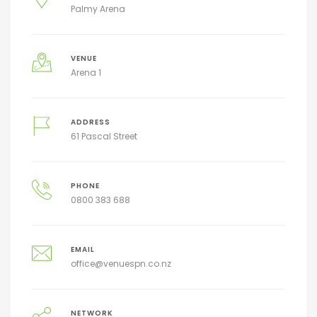
Palmy Arena
VENUE
Arena 1
ADDRESS
61 Pascal Street
PHONE
0800 383 688
EMAIL
office@venuespn.co.nz
NETWORK