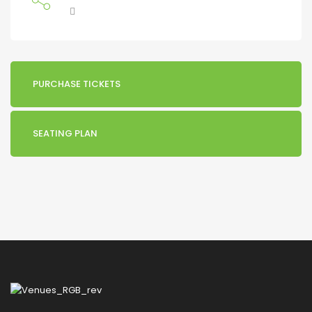
PURCHASE TICKETS
SEATING PLAN