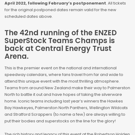
April 2022, following February’s postponement
. All tickets
for the original postponed dates remain valid for the new
scheduled dates above.
The 42nd running of the ENZED
SuperStock Teams Champs is
back at Central Energy Trust
Arena.
This is the premier event on the national and international
speedway calendars, where fans travel from far and wide to
attend this unique event with the most thrilling atmosphere.
Teams from around New Zealand make their way to Palmerston
North to battle it out and have hopes of taking the silverware
home. Iconic teams including last year’s winners the Hawkes
Bay Hawkeyes, Palmerston North Panthers, Wellington Wildcats
and Stratford Scrappers (to name a few) are always willing to
put their bodies and superstocks on the line for the glory!
The rich history and legacy of this event at the Robertson Holden