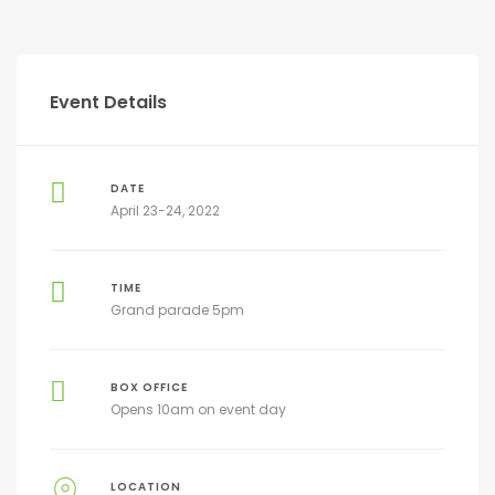
Event Details
DATE
April 23-24, 2022
TIME
Grand parade 5pm
BOX OFFICE
Opens 10am on event day
LOCATION