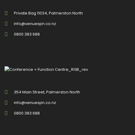
Private Bag 11034, Palmerston North
info@venuespn.co.nz
0800 383 688
354 Main Street, Palmerston North
info@venuespn.co.nz
0800 383 688