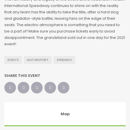
International Speedway continues to shine on with the reality
that any team has the ability to take the title, after a hard slog
and gladiator-style battle, leaving fans on the edge of their
seats. The electric atmosphere is something that you need to
be a part of! Make sure you purchase tickets early to avoid
disappointment. The grandstand sold out in one day for the 2021
event!
EVENTS
MOTORSPORT
SPEEDWAY
SHARE THIS EVENT
Map