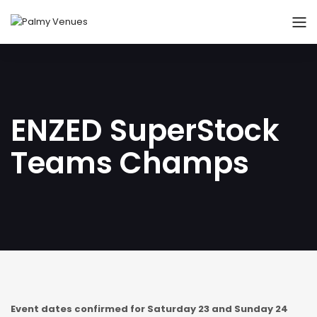
ENZED SuperStock
Teams Champs
Event dates confirmed for Saturday 23 and Sunday 24