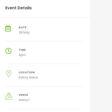
Event Details
DATE
28 May
TIME
4pm
LOCATION
Palmy Arena
VENUE
Arena 1