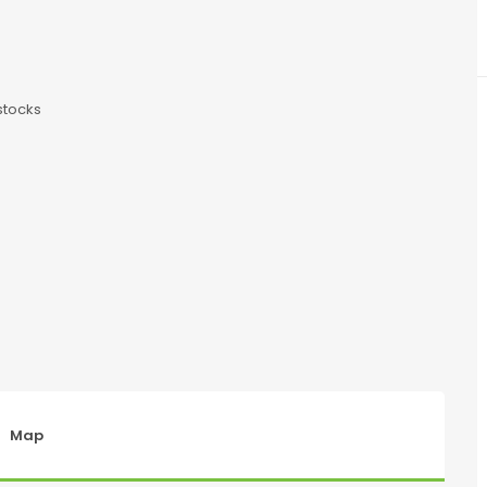
stocks
Map