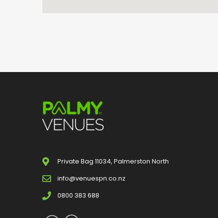
Private Bag 11034, Palmerston North
info@venuespn.co.nz
0800 383 688