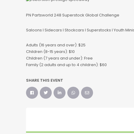
PN Partsworld 248 Superstock Global Challenge
Saloons l Sidecars l Stockcars l Superstocks l Youth Mini
Adults (16 years and over): $25
Children (8-15 years): $10
Children (7 years and under): Free
Family (2 adults and up to 4 children): $60
SHARE THIS EVENT