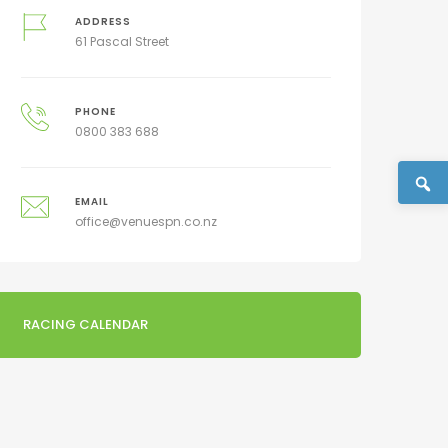
ADDRESS
61 Pascal Street
PHONE
0800 383 688
EMAIL
office@venuespn.co.nz
RACING CALENDAR