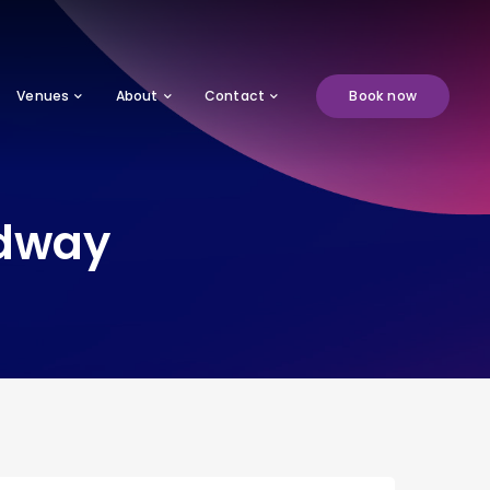
Venues
About
Contact
Book now
edway