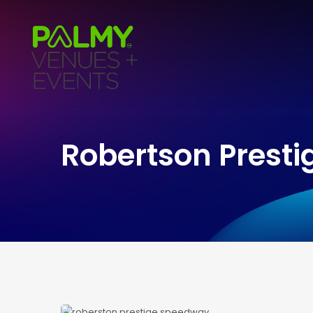
Robertson Presti