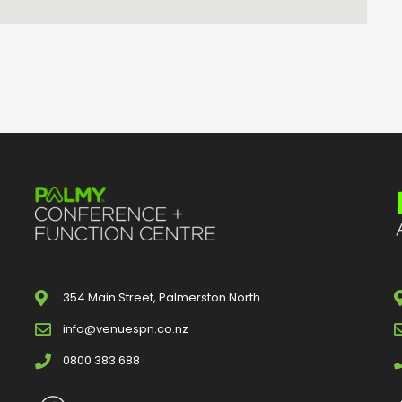
354 Main Street, Palmerston North
info@venuespn.co.nz
0800 383 688