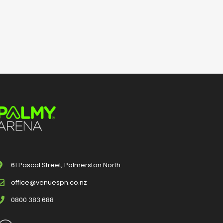
61 Pascal Street, Palmerston North
office@venuespn.co.nz
0800 383 688