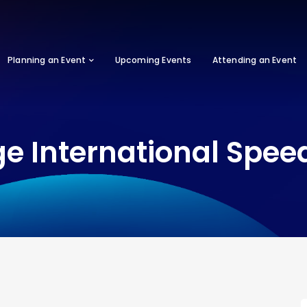
Planning an Event
Upcoming Events
Attending an Event
ge International Spe