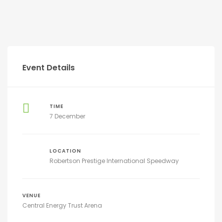
Event Details
TIME
7 December
LOCATION
Robertson Prestige International Speedway
VENUE
Central Energy Trust Arena