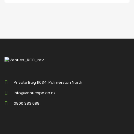
Private Bag 11034, Palmerston North
info@venuespn.co.nz
0800 383 688