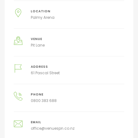
LOCATION
Palmy Arena
VENUE
Pit Lane
ADDRESS
61 Pascal Street
PHONE
0800 383 688
EMAIL
office@venuespn.co.nz