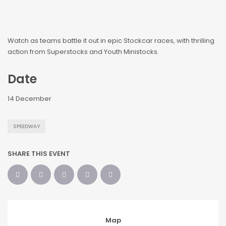
Watch as teams battle it out in epic Stockcar races, with thrilling
action from Superstocks and Youth Ministocks.
Date
14 December
SPEEDWAY
SHARE THIS EVENT
Map