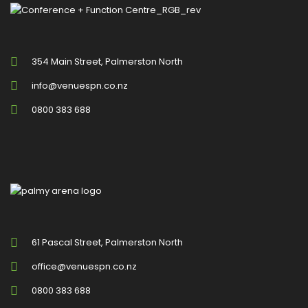
354 Main Street, Palmerston North
info@venuespn.co.nz
0800 383 688
61 Pascal Street, Palmerston North
office@venuespn.co.nz
0800 383 688