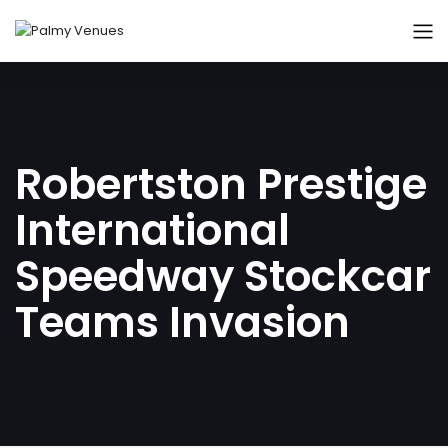
Robertston Prestige
International
Speedway Stockcar
Teams Invasion