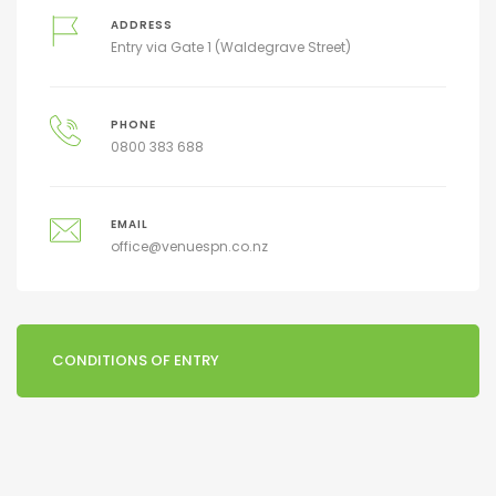
ADDRESS
Entry via Gate 1 (Waldegrave Street)
PHONE
0800 383 688
EMAIL
office@venuespn.co.nz
CONDITIONS OF ENTRY