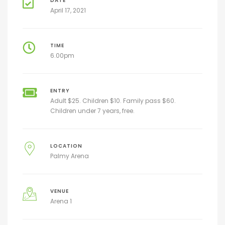
DATE
April 17, 2021
TIME
6.00pm
ENTRY
Adult $25. Children $10. Family pass $60.
Children under 7 years, free.
LOCATION
Palmy Arena
VENUE
Arena 1