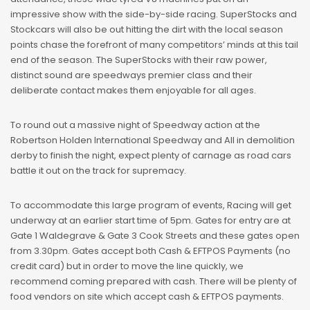
impressive show with the side-by-side racing. SuperStocks and
Stockcars will also be out hitting the dirt with the local season
points chase the forefront of many competitors’ minds at this tail
end of the season. The SuperStocks with their raw power,
distinct sound are speedways premier class and their
deliberate contact makes them enjoyable for all ages.
To round out a massive night of Speedway action at the
Robertson Holden International Speedway and All in demolition
derby to finish the night, expect plenty of carnage as road cars
battle it out on the track for supremacy.
To accommodate this large program of events, Racing will get
underway at an earlier start time of 5pm. Gates for entry are at
Gate 1 Waldegrave & Gate 3 Cook Streets and these gates open
from 3.30pm. Gates accept both Cash & EFTPOS Payments (no
credit card) but in order to move the line quickly, we
recommend coming prepared with cash. There will be plenty of
food vendors on site which accept cash & EFTPOS payments.