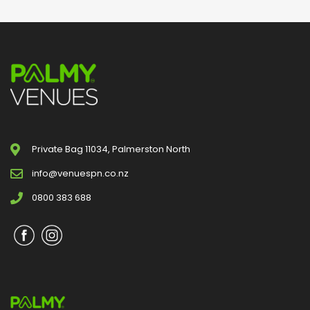
Private Bag 11034, Palmerston North
info@venuespn.co.nz
0800 383 688