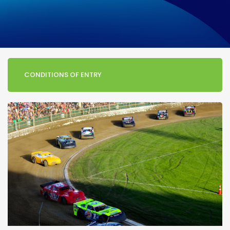
CONDITIONS OF ENTRY