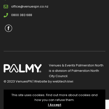
office@venuespn.co.nz
0800 383 688
Venues & Events Palmerston North
is a division of
Palmerston North
City Council
.
© 2023 VenuesPN | Website by
webtech.kiwi
Privacy Statement
|
Terms and Conditions
This site uses cookies. Find out more about cookies and
how you can refuse them.
I Accept