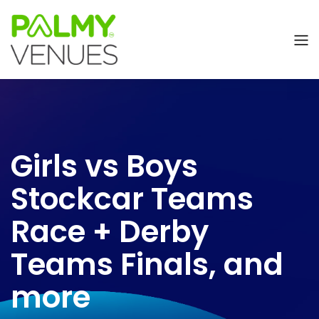
Girls vs Boys
Stockcar Teams
Race + Derby
Teams Finals, and
more