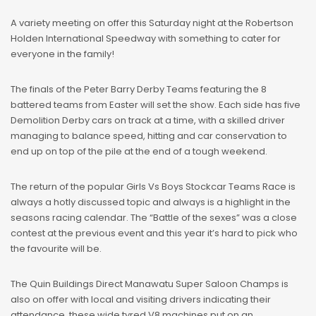
A variety meeting on offer this Saturday night at the Robertson
Holden International Speedway with something to cater for
everyone in the family!
The finals of the Peter Barry Derby Teams featuring the 8
battered teams from Easter will set the show. Each side has five
Demolition Derby cars on track at a time, with a skilled driver
managing to balance speed, hitting and car conservation to
end up on top of the pile at the end of a tough weekend.
The return of the popular Girls Vs Boys Stockcar Teams Race is
always a hotly discussed topic and always is a highlight in the
seasons racing calendar. The “Battle of the sexes” was a close
contest at the previous event and this year it’s hard to pick who
the favourite will be.
The Quin Buildings Direct Manawatu Super Saloon Champs is
also on offer with local and visiting drivers indicating their
attendance, these wide tyred V8 machines put on an