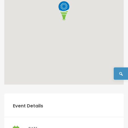
Event Details