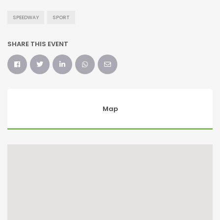
SPEEDWAY
SPORT
SHARE THIS EVENT
Map