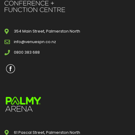
354 Main Street, Palmerston North
info@venuespn.co.nz
0800 383 688
61 Pascal Street, Palmerston North