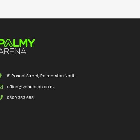
61 Pascal Street, Palmerston North
office@venuespn.co.nz
0800 383 688