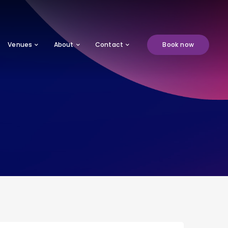
Venues
About
Contact
Book now