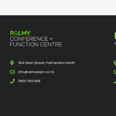
354 Main Street, Palmerston North
info@venuespn.co.nz
0800 383 688