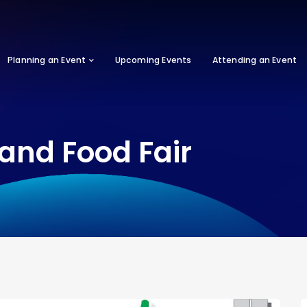
Planning an Event
Upcoming Events
Attending an Event
and Food Fair