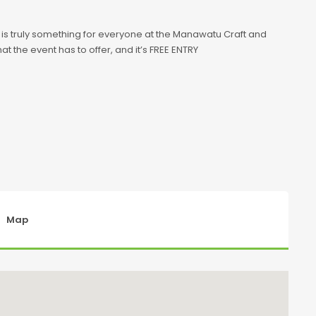
e is truly something for everyone at the Manawatu Craft and
t the event has to offer, and it’s FREE ENTRY
Map