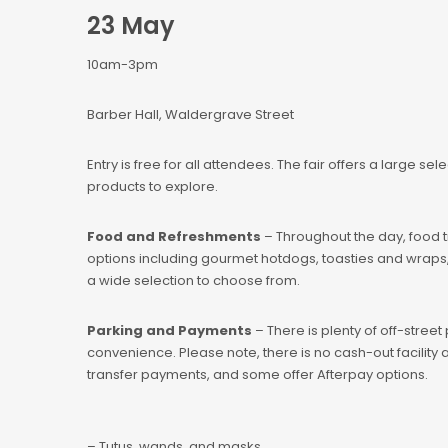
23 May
10am-3pm
Barber Hall, Waldergrave Street
Entry is free for all attendees. The fair offers a large sel
products to explore.
Food and Refreshments
– Throughout the day, food tru
options including gourmet hotdogs, toasties and wraps, 
a wide selection to choose from.
Parking and Payments
– There is plenty of off-street
convenience. Please note, there is no cash-out facilit
transfer payments, and some offer Afterpay options.
– Tutus, wands, and masks