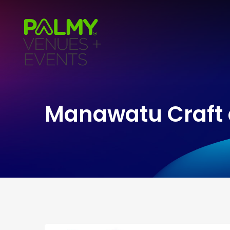
Manawatu Craft 