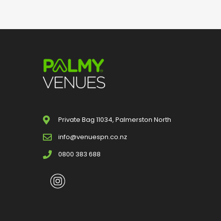
Private Bag 11034, Palmerston North
info@venuespn.co.nz
0800 383 688