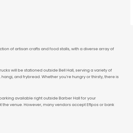
ection of artisan crafts and food stalls, with a diverse array of
cks will be stationed outside Bell Hall, serving a variety of
hangi, and frybread. Whether you’re hungry or thirsty, there is
 parking available right outside Barber Hall for your
y at the venue. However, many vendors accept Eftpos or bank