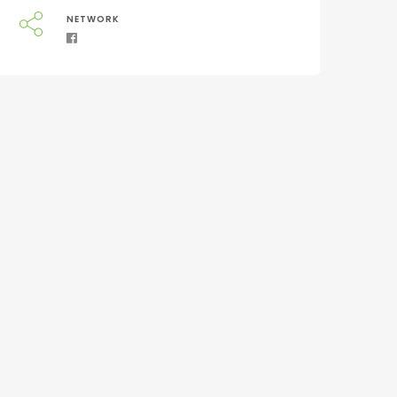
NETWORK