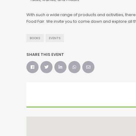
With such a wide range of products and activities, ther
Food Fair. We invite you to come down and explore all tha
BOOKS
EVENTS
SHARE THIS EVENT