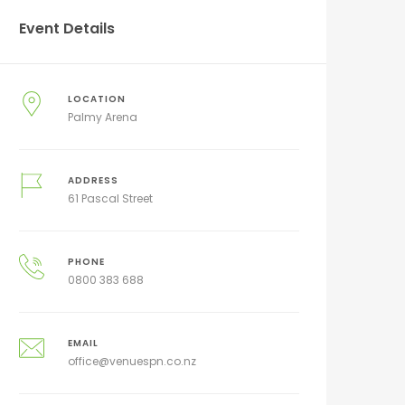
Event Details
LOCATION
Palmy Arena
ADDRESS
61 Pascal Street
PHONE
0800 383 688
EMAIL
office@venuespn.co.nz