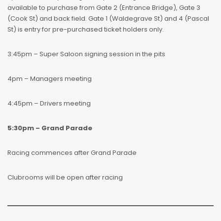
available to purchase from Gate 2 (Entrance Bridge), Gate 3
(Cook St) and back field. Gate 1 (Waldegrave St) and 4 (Pascal
St) is entry for pre-purchased ticket holders only.
3:45pm – Super Saloon signing session in the pits
4pm – Managers meeting
4:45pm – Drivers meeting
5:30pm – Grand Parade
Racing commences after Grand Parade
Clubrooms will be open after racing