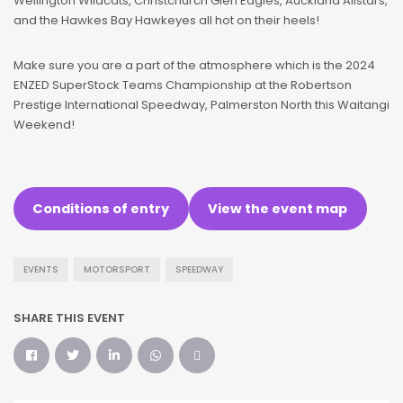
Wellington Wildcats, Christchurch Glen Eagles, Auckland Allstars,
and the Hawkes Bay Hawkeyes all hot on their heels!
Make sure you are a part of the atmosphere which is the 2024
ENZED SuperStock Teams Championship at the Robertson
Prestige International Speedway, Palmerston North this Waitangi
Weekend!
Conditions of entry
View the event map
EVENTS
MOTORSPORT
SPEEDWAY
SHARE THIS EVENT