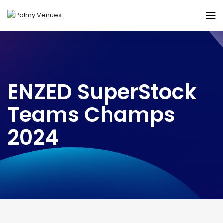
ENZED SuperStock
Teams Champs
2024