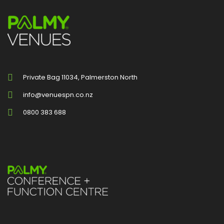
Private Bag 11034, Palmerston North
info@venuespn.co.nz
0800 383 688