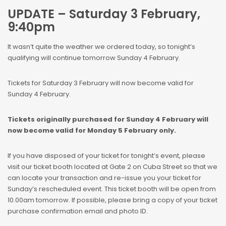
UPDATE – Saturday 3 February,
9:40pm
It wasn’t quite the weather we ordered today, so tonight’s
qualifying will continue tomorrow Sunday 4 February.
Tickets for Saturday 3 February will now become valid for
Sunday 4 February.
Tickets originally purchased for Sunday 4 February will
now become valid for Monday 5 February only.
If you have disposed of your ticket for tonight’s event, please
visit our ticket booth located at Gate 2 on Cuba Street so that we
can locate your transaction and re-issue you your ticket for
Sunday’s rescheduled event. This ticket booth will be open from
10.00am tomorrow. If possible, please bring a copy of your ticket
purchase confirmation email and photo ID.