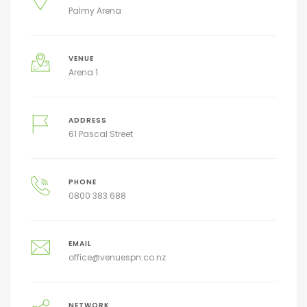
Palmy Arena
VENUE
Arena 1
ADDRESS
61 Pascal Street
PHONE
0800 383 688
EMAIL
office@venuespn.co.nz
NETWORK