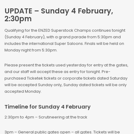
UPDATE – Sunday 4 February,
2:30pm
Qualifying for the ENZED Superstock Champs continues tonight
(Sunday 4 February), with a grand parade from 5:30pm and
includes the international Super Saloons. Finals will be held on
Monday night from 5:30pm.
Please present the tickets used yesterday for entry at the gates,
and our staff will accept these as entry for tonight. Pre-
purchased Ticketek tickets or corporate tickets dated Saturday
will be accepted Sunday only, Sunday dated tickets will be only
accepted Monday.
Timeline for Sunday 4 February
2:30pm to 4pm – Scrutineering at the track
3pm – General public gates open – all gates. Tickets will be