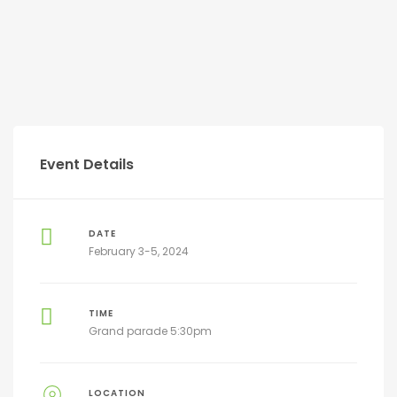
Event Details
DATE
February 3-5, 2024
TIME
Grand parade 5:30pm
LOCATION