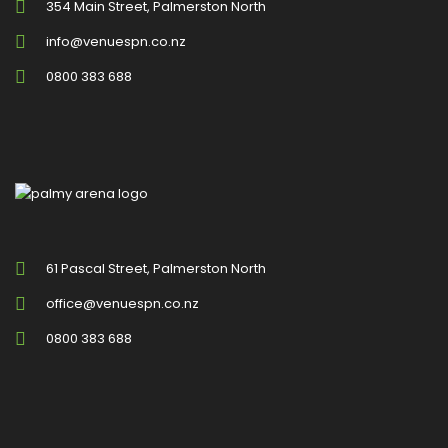
354 Main Street, Palmerston North
info@venuespn.co.nz
0800 383 688
61 Pascal Street, Palmerston North
office@venuespn.co.nz
0800 383 688