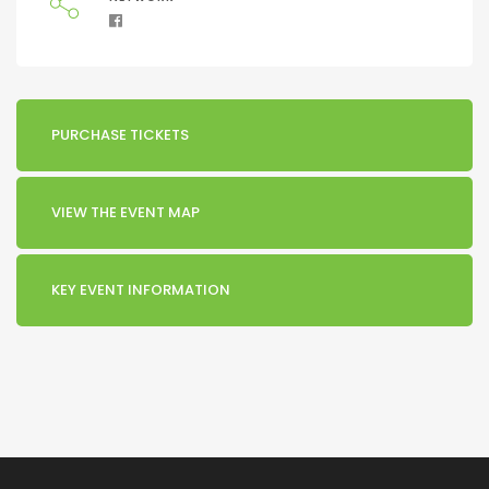
PURCHASE TICKETS
VIEW THE EVENT MAP
KEY EVENT INFORMATION