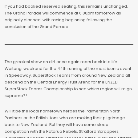
If you had booked reserved seating, this remains unchanged.
The Grand Parade will commence at 6.00pm tomorrow as
originally planned, with racing beginning following the
conclusion of the Grand Parade.
The greatest show on dirt once again roars back into life
Waitangi weekend for the 44th running of the most iconic event
in Speedway. SuperStock Teams from around New Zealand all
descend on the Central Energy Trust Arena for the ENZED
SuperStock Teams Championship to see which region will reign
supreme?!
Will it be the local hometown heroes the Palmerston North
Panthers or the British Lions who are making their pilgrimage
back to New Zealand. But they will have some steep
competition with the Rotorua Rebels, Stratford Scrappers,