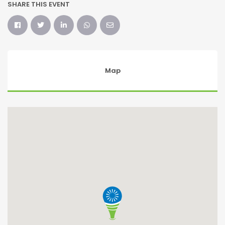
SHARE THIS EVENT
Map