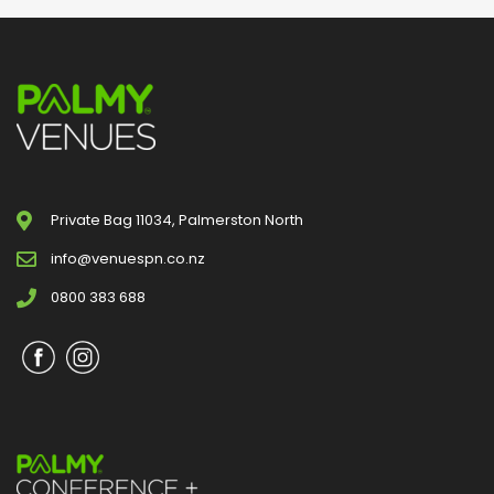
Private Bag 11034, Palmerston North
info@venuespn.co.nz
0800 383 688