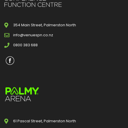
354 Main Street, Palmerston North
info@venuespn.co.nz
0800 383 688
61 Pascal Street, Palmerston North