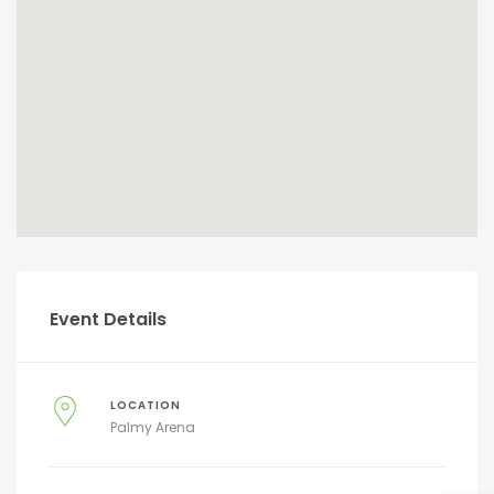
Event Details
LOCATION
Palmy Arena