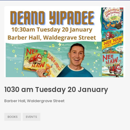
1030 am Tuesday 20 January
Barber Hall, Waldergrave Street
BOOKS
EVENTS