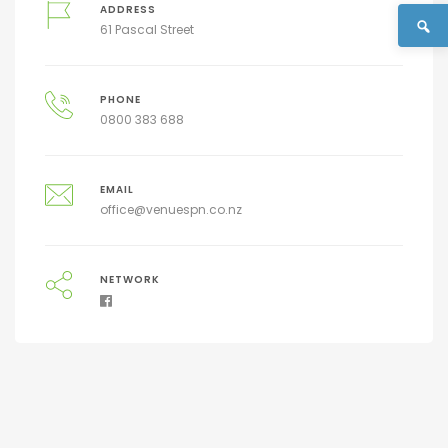
ADDRESS
61 Pascal Street
PHONE
0800 383 688
EMAIL
office@venuespn.co.nz
NETWORK