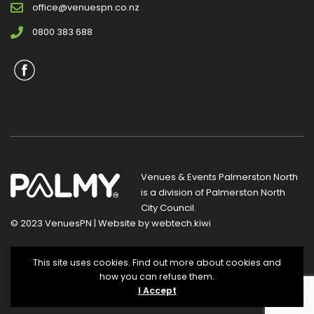
office@venuespn.co.nz
0800 383 688
Venues & Events Palmerston North
is a division of
Palmerston North
City Council
.
© 2023 VenuesPN | Website by
webtech.kiwi
Privacy Statement
|
Terms and Conditions
This site uses cookies. Find out more about cookies and
how you can refuse them.
I Accept