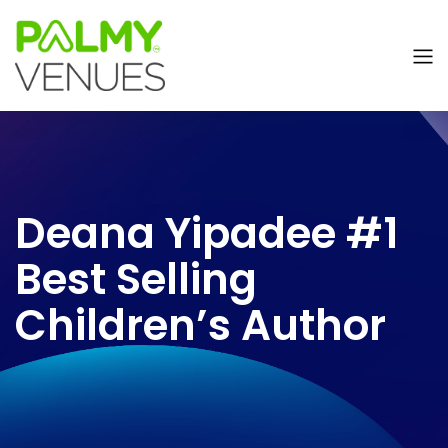
Deana Yipadee #1
Best Selling
Children’s Author