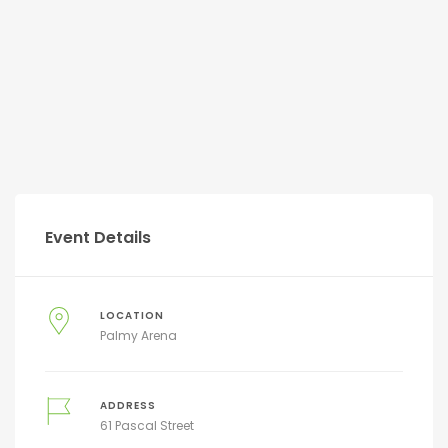
Event Details
LOCATION
Palmy Arena
ADDRESS
61 Pascal Street