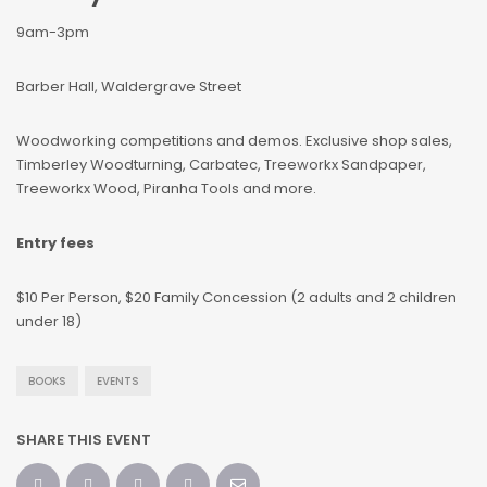
9am-3pm
Barber Hall, Waldergrave Street
Woodworking competitions and demos. Exclusive shop sales,
Timberley Woodturning, Carbatec, Treeworkx Sandpaper,
Treeworkx Wood, Piranha Tools and more.
Entry fees
$10 Per Person, $20 Family Concession (2 adults and 2 children
under 18)
BOOKS
EVENTS
SHARE THIS EVENT