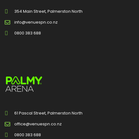
354 Main Street, Palmerston North
info@venuespn.co.nz
0800 383 688
61 Pascal Street, Palmerston North
office@venuespn.co.nz
0800 383 688