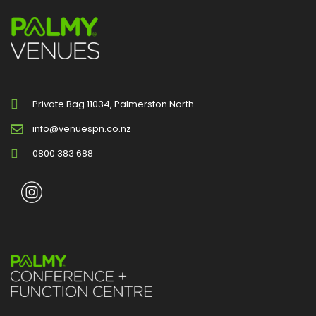
Private Bag 11034, Palmerston North
info@venuespn.co.nz
0800 383 688