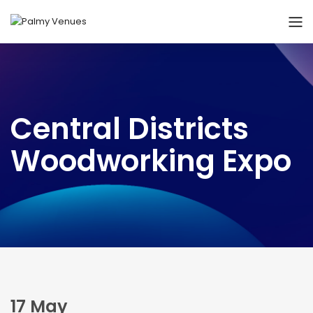
Central Districts
Woodworking Expo
17 May