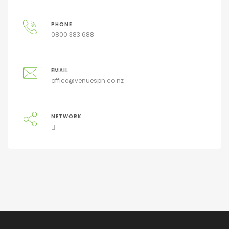
PHONE
0800 383 688
EMAIL
office@venuespn.co.nz
NETWORK