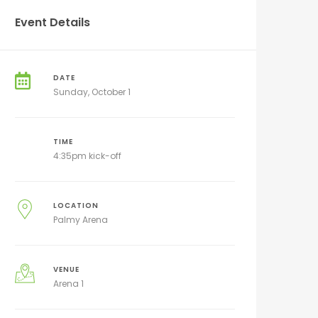
Event Details
DATE
Sunday, October 1
TIME
4:35pm kick-off
LOCATION
Palmy Arena
VENUE
Arena 1