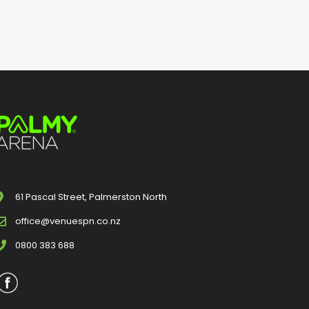
61 Pascal Street, Palmerston North
office@venuespn.co.nz
0800 383 688