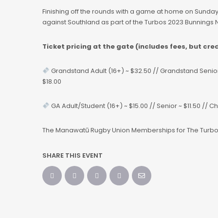
Finishing off the rounds with a game at home on Sunday
against Southland as part of the Turbos 2023 Bunnings
Ticket pricing at the gate (includes fees, but cre
Grandstand Adult (16+) ~ $32.50 // Grandstand Senior (
$18.00
GA Adult/Student (16+) ~ $15.00 // Senior ~ $11.50 // C
The Manawatū Rugby Union Memberships for The Turb
SHARE THIS EVENT