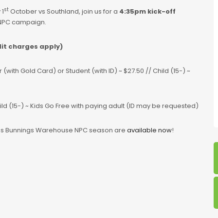
st
 1
October vs Southland, join us for a
4:35pm kick-off
 NPC campaign.
dit charges apply)
with Gold Card) or Student (with ID) ~ $27.50 // Child (15-) ~
hild (15-) ~ Kids Go Free with paying adult (ID may be requested)
os Bunnings Warehouse NPC season are
available now
!