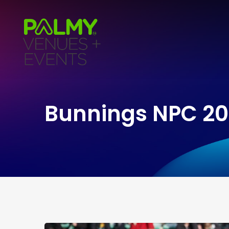
Bunnings NPC 20