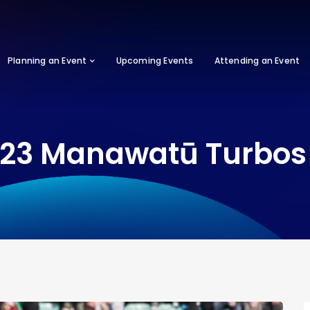
Planning an Event
Upcoming Events
Attending an Event
23 Manawatū Turbos 