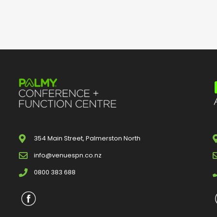
354 Main Street, Palmerston North
info@venuespn.co.nz
0800 383 688