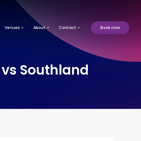
Venues
About
Contact
Book now
vs Southland