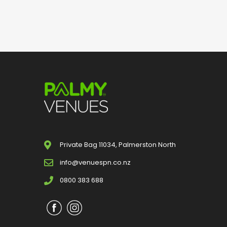
Private Bag 11034, Palmerston North
info@venuespn.co.nz
0800 383 688