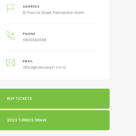
ADDRESS
61 Pascal Street, Palmerston North
PHONE
0800383688
EMAIL
office@venuespn.co.nz
BUY TICKETS
2023 TURBOS DRAW